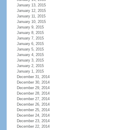
January 13, 2015
January 12, 2015
January 11, 2015
January 10, 2015
January 9, 2015
January 8, 2015
January 7, 2015
January 6, 2015
January 5, 2015
January 4, 2015
January 3, 2015
January 2, 2015
January 1, 2015
December 31, 2014
December 30, 2014
December 29, 2014
December 28, 2014
December 27, 2014
December 26, 2014
December 25, 2014
December 24, 2014
December 23, 2014
December 22, 2014