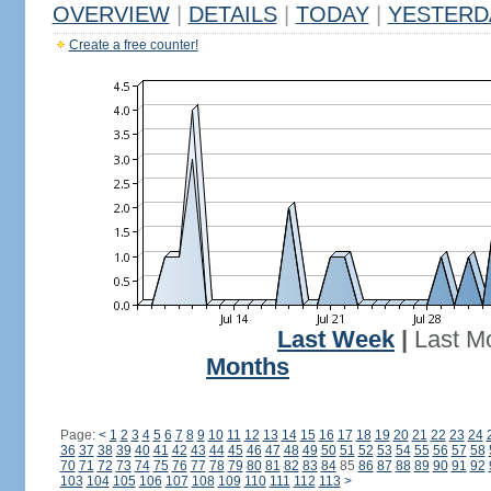
OVERVIEW
|
DETAILS
|
TODAY
|
YESTERD
Create a free counter!
Last Week
|
Last M
Months
Page:
<
1
2
3
4
5
6
7
8
9
10
11
12
13
14
15
16
17
18
19
20
21
22
23
24
36
37
38
39
40
41
42
43
44
45
46
47
48
49
50
51
52
53
54
55
56
57
58
70
71
72
73
74
75
76
77
78
79
80
81
82
83
84
85
86
87
88
89
90
91
92
103
104
105
106
107
108
109
110
111
112
113
>