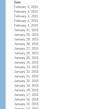
Date
February 5, 2015
February 4, 2015
February 3, 2015
February 2, 2015
February 1, 2015
January 31, 2015
January 30, 2015
January 29, 2015
January 28, 2015
January 27, 2015
January 26, 2015
January 25, 2015
January 24, 2015
January 23, 2015
January 22, 2015
January 21, 2015
January 20, 2015
January 19, 2015
January 18, 2015
January 17, 2015
January 16, 2015
January 15, 2015
January 14, 2015