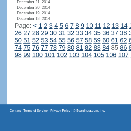
December 21, 2014
December 20, 2014
December 19, 2014
December 18, 2014
Page:
<
1
2
3
4
5
6
7
8
9
10
11
12
13
14
26
27
28
29
30
31
32
33
34
35
36
37
38
50
51
52
53
54
55
56
57
58
59
60
61
62
74
75
76
77
78
79
80
81
82
83
84
85
86
98
99
100
101
102
103
104
105
106
107
Contact
|
Terms of Service
|
Privacy Policy
| ©
Boardhost.com, Inc.