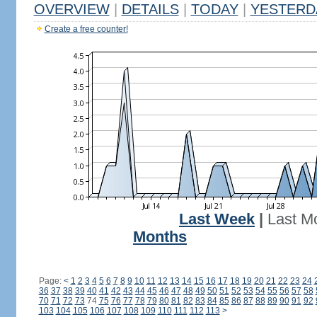
OVERVIEW
|
DETAILS
|
TODAY
|
YESTERD
Create a free counter!
Last Week
|
Last M
Months
Page:
<
1
2
3
4
5
6
7
8
9
10
11
12
13
14
15
16
17
18
19
20
21
22
23
24
36
37
38
39
40
41
42
43
44
45
46
47
48
49
50
51
52
53
54
55
56
57
58
70
71
72
73
74
75
76
77
78
79
80
81
82
83
84
85
86
87
88
89
90
91
92
103
104
105
106
107
108
109
110
111
112
113
>