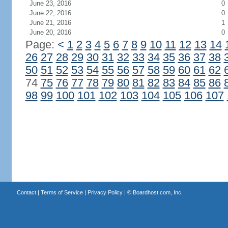
June 23, 2016
0
June 22, 2016
0
June 21, 2016
1
June 20, 2016
0
Page:
<
1
2
3
4
5
6
7
8
9
10
11
12
13
14
26
27
28
29
30
31
32
33
34
35
36
37
38
50
51
52
53
54
55
56
57
58
59
60
61
62
74
75
76
77
78
79
80
81
82
83
84
85
86
98
99
100
101
102
103
104
105
106
107
Contact
|
Terms of Service
|
Privacy Policy
| ©
Boardhost.com, Inc.