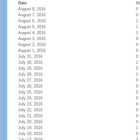
Date
Vi
August 8, 2016
0
August 7, 2016
0
August 6, 2016
1
August 5, 2016
1
August 4, 2016
1
August 3, 2016
0
August 2, 2016
0
August 1, 2016
0
July 31, 2016
0
July 30, 2016
2
July 29, 2016
0
July 28, 2016
1
July 27, 2016
0
July 26, 2016
0
July 25, 2016
0
July 24, 2016
0
July 23, 2016
0
July 22, 2016
0
July 21, 2016
0
July 20, 2016
0
July 19, 2016
1
July 18, 2016
0
July 17, 2016
1