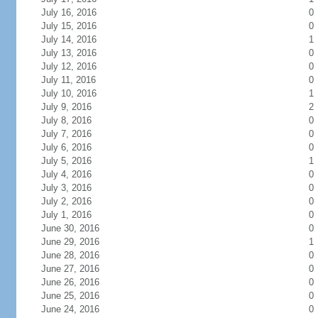
July 16, 2016
0
July 15, 2016
0
July 14, 2016
1
July 13, 2016
0
July 12, 2016
0
July 11, 2016
0
July 10, 2016
1
July 9, 2016
2
July 8, 2016
0
July 7, 2016
0
July 6, 2016
0
July 5, 2016
1
July 4, 2016
0
July 3, 2016
0
July 2, 2016
0
July 1, 2016
0
June 30, 2016
0
June 29, 2016
1
June 28, 2016
0
June 27, 2016
0
June 26, 2016
0
June 25, 2016
0
June 24, 2016
0