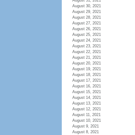
August 31, 2021
August 30, 2021
August 29, 2021
August 28, 2021
August 27, 2021
August 26, 2021
August 25, 2021
August 24, 2021
August 23, 2021
August 22, 2021
August 21, 2021
August 20, 2021
August 19, 2021
August 18, 2021
August 17, 2021
August 16, 2021
August 15, 2021
August 14, 2021
August 13, 2021
August 12, 2021
August 11, 2021
August 10, 2021
August 9, 2021
August 8, 2021