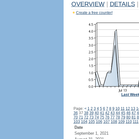
OVERVIEW
|
DETAILS
|
Create a free counter!
Last Wee
Page:
<
1
2
3
4
5
6
7
8
9
10
11
12
13
1
36
37
38
39
40
41
42
43
44
45
46
47
4
70
71
72
73
74
75
76
77
78
79
80
81
8
103
104
105
106
107
108
109
110
111
Date
September 1, 2021