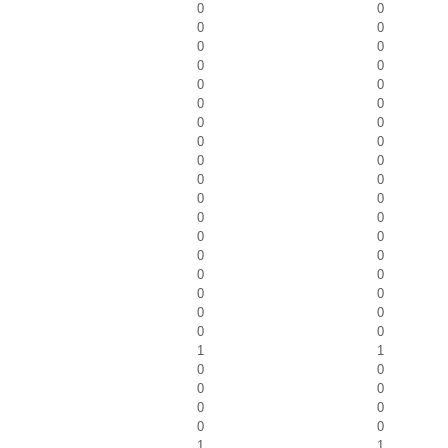
0
0
0
0
0
0
0
0
0
0
0
0
0
0
0
0
0
0
0
0
0
0
0
0
0
0
0
0
0
0
0
0
0
0
0
0
1
1
0
0
0
0
0
0
0
0
1
1