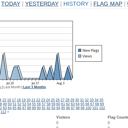
TODAY
|
YESTERDAY
|
HISTORY
|
FLAG MAP
|
k
|
Last Month
|
Last 3 Months
4
15
16
17
18
19
20
21
22
23
24
25
26
27
28
29
30
31
32
33
34
35
8
49
50
51
52
53
54
55
56
57
58
59
60
61
62
63
64
65
66
67
68
69
2
83
84
85
86
87
88
89
90
91
92
93
94
95
96
97
98
99
100
101
102
112
>
Visitors
Flag Count
0
0