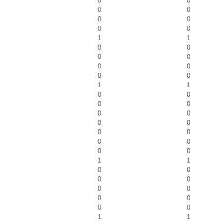
0
0
0
0
0
0
0
0
1
1
0
0
0
0
0
0
0
0
1
1
0
0
0
0
0
0
0
0
0
0
0
0
0
0
1
1
0
0
0
0
0
0
0
0
0
0
1
1