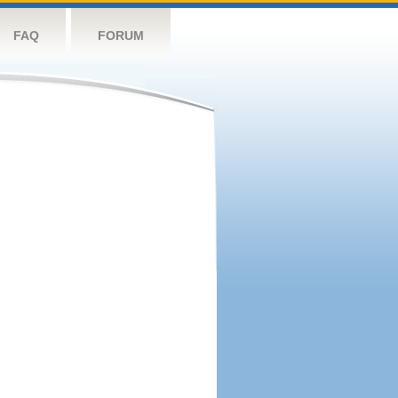
FAQ
FORUM