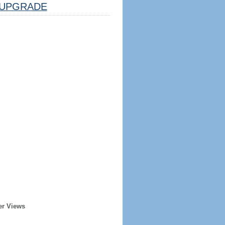
UPGRADE
er Views