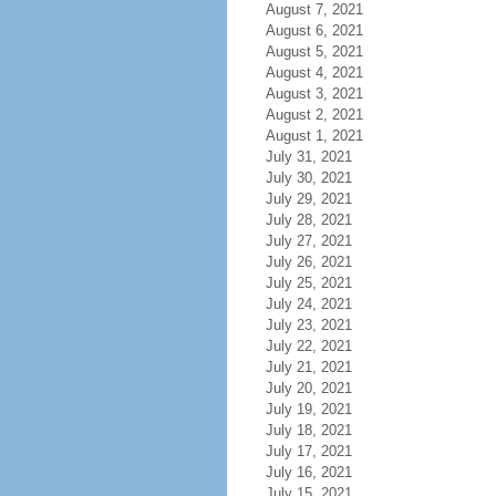
August 7, 2021
August 6, 2021
August 5, 2021
August 4, 2021
August 3, 2021
August 2, 2021
August 1, 2021
July 31, 2021
July 30, 2021
July 29, 2021
July 28, 2021
July 27, 2021
July 26, 2021
July 25, 2021
July 24, 2021
July 23, 2021
July 22, 2021
July 21, 2021
July 20, 2021
July 19, 2021
July 18, 2021
July 17, 2021
July 16, 2021
July 15, 2021