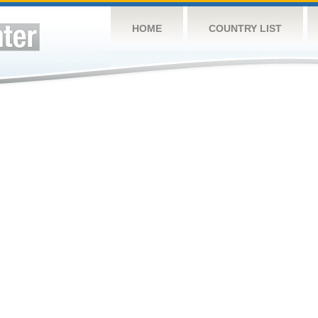
HOME
COUNTRY LIST