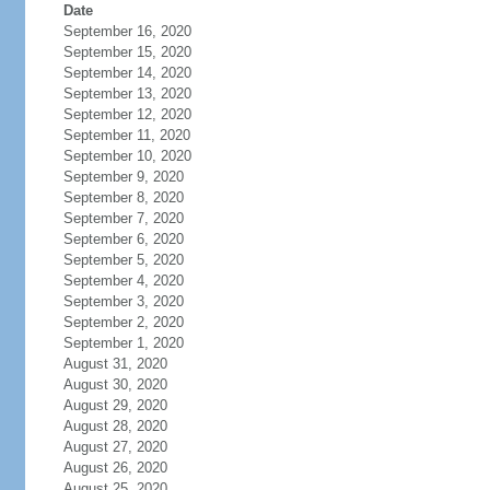
Date
September 16, 2020
September 15, 2020
September 14, 2020
September 13, 2020
September 12, 2020
September 11, 2020
September 10, 2020
September 9, 2020
September 8, 2020
September 7, 2020
September 6, 2020
September 5, 2020
September 4, 2020
September 3, 2020
September 2, 2020
September 1, 2020
August 31, 2020
August 30, 2020
August 29, 2020
August 28, 2020
August 27, 2020
August 26, 2020
August 25, 2020