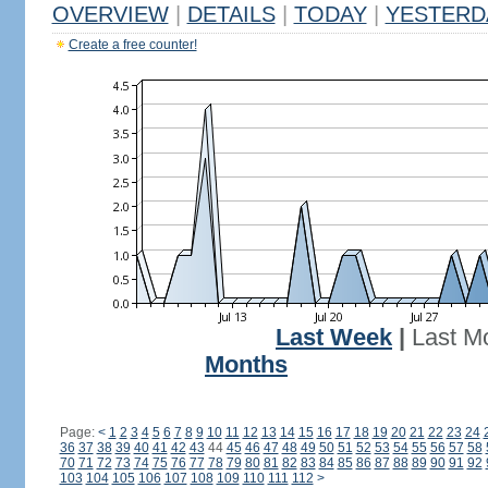
OVERVIEW
|
DETAILS
|
TODAY
|
YESTERD
Create a free counter!
Last Week
|
Last M
Months
Page:
<
1
2
3
4
5
6
7
8
9
10
11
12
13
14
15
16
17
18
19
20
21
22
23
24
36
37
38
39
40
41
42
43
44
45
46
47
48
49
50
51
52
53
54
55
56
57
58
70
71
72
73
74
75
76
77
78
79
80
81
82
83
84
85
86
87
88
89
90
91
92
103
104
105
106
107
108
109
110
111
112
>