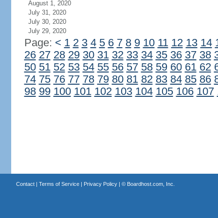
August 1, 2020
July 31, 2020
July 30, 2020
July 29, 2020
Page:
<
1
2
3
4
5
6
7
8
9
10
11
12
13
14
26
27
28
29
30
31
32
33
34
35
36
37
38
50
51
52
53
54
55
56
57
58
59
60
61
62
74
75
76
77
78
79
80
81
82
83
84
85
86
98
99
100
101
102
103
104
105
106
107
Contact
|
Terms of Service
|
Privacy Policy
| ©
Boardhost.com, Inc.