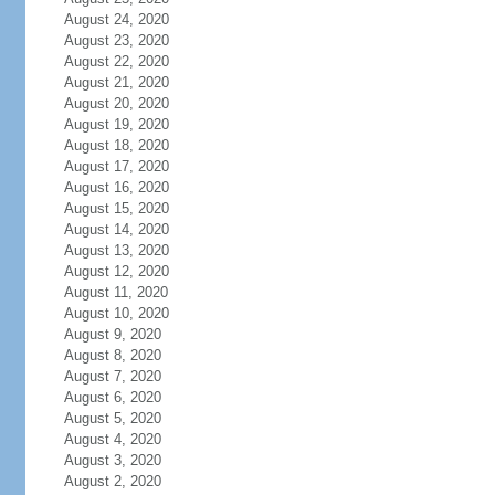
August 24, 2020
August 23, 2020
August 22, 2020
August 21, 2020
August 20, 2020
August 19, 2020
August 18, 2020
August 17, 2020
August 16, 2020
August 15, 2020
August 14, 2020
August 13, 2020
August 12, 2020
August 11, 2020
August 10, 2020
August 9, 2020
August 8, 2020
August 7, 2020
August 6, 2020
August 5, 2020
August 4, 2020
August 3, 2020
August 2, 2020