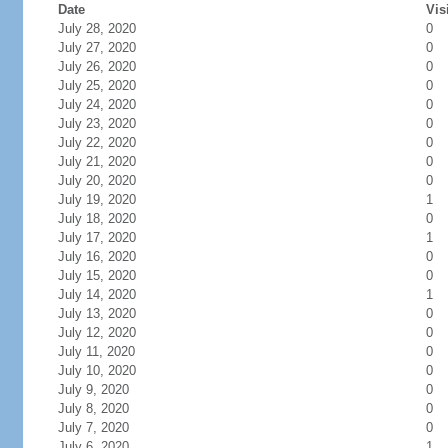
Date
Vis
July 28, 2020
0
July 27, 2020
0
July 26, 2020
0
July 25, 2020
0
July 24, 2020
0
July 23, 2020
0
July 22, 2020
0
July 21, 2020
0
July 20, 2020
0
July 19, 2020
1
July 18, 2020
0
July 17, 2020
1
July 16, 2020
0
July 15, 2020
0
July 14, 2020
1
July 13, 2020
0
July 12, 2020
0
July 11, 2020
0
July 10, 2020
0
July 9, 2020
0
July 8, 2020
0
July 7, 2020
0
July 6, 2020
1