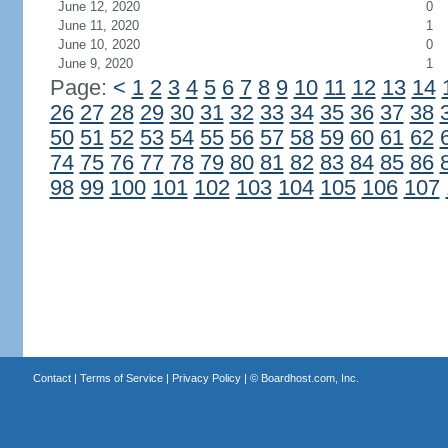
June 12, 2020
0
June 11, 2020
1
June 10, 2020
0
June 9, 2020
1
Page:
<
1
2
3
4
5
6
7
8
9
10
11
12
13
14
26
27
28
29
30
31
32
33
34
35
36
37
38
50
51
52
53
54
55
56
57
58
59
60
61
62
74
75
76
77
78
79
80
81
82
83
84
85
86
98
99
100
101
102
103
104
105
106
107
Contact
|
Terms of Service
|
Privacy Policy
| ©
Boardhost.com, Inc.