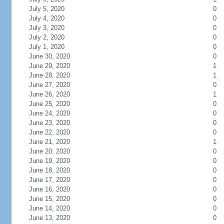
July 5, 2020
0
July 4, 2020
0
July 3, 2020
0
July 2, 2020
0
July 1, 2020
0
June 30, 2020
0
June 29, 2020
1
June 28, 2020
1
June 27, 2020
0
June 26, 2020
1
June 25, 2020
0
June 24, 2020
0
June 23, 2020
0
June 22, 2020
0
June 21, 2020
1
June 20, 2020
0
June 19, 2020
0
June 18, 2020
0
June 17, 2020
0
June 16, 2020
0
June 15, 2020
0
June 14, 2020
0
June 13, 2020
0