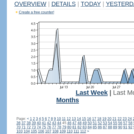
OVERVIEW
|
DETAILS
|
TODAY
|
YESTERD
Create a free counter!
Last Week
|
Last M
Months
Page:
<
1
2
3
4
5
6
7
8
9
10
11
12
13
14
15
16
17
18
19
20
21
22
23
24
36
37
38
39
40
41
42
43
44
45
46
47
48
49
50
51
52
53
54
55
56
57
58
70
71
72
73
74
75
76
77
78
79
80
81
82
83
84
85
86
87
88
89
90
91
92
103
104
105
106
107
108
109
110
111
112
>