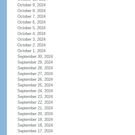
October 9, 2024
October 8, 2024
October 7, 2024
October 6, 2024
October 5, 2024
October 4, 2024
October 3, 2024
October 2, 2024
October 1, 2024
September 30, 2024
September 29, 2024
September 28, 2024
September 27, 2024
September 26, 2024
September 25, 2024
September 24, 2024
September 23, 2024
September 22, 2024
September 21, 2024
September 20, 2024
September 19, 2024
September 18, 2024
September 17, 2024