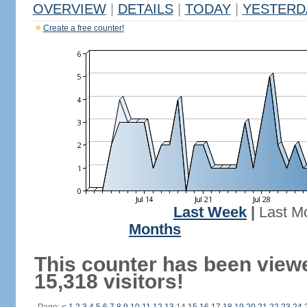
OVERVIEW
|
DETAILS
|
TODAY
|
YESTERD
Create a free counter!
Last Week
|
Last M
Months
This counter has been view
15,318 visitors!