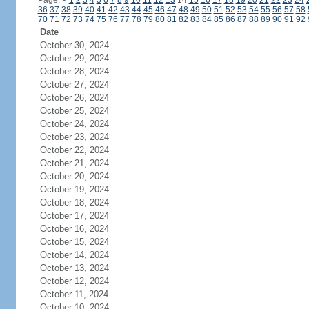
Page:
<
1
2
3
4
5
6
7
8
9
10
11
12
13
14
15
16
17
18
19
20
21
22
23
24
36
37
38
39
40
41
42
43
44
45
46
47
48
49
50
51
52
53
54
55
56
57
58
70
71
72
73
74
75
76
77
78
79
80
81
82
83
84
85
86
87
88
89
90
91
92
Date
October 30, 2024
October 29, 2024
October 28, 2024
October 27, 2024
October 26, 2024
October 25, 2024
October 24, 2024
October 23, 2024
October 22, 2024
October 21, 2024
October 20, 2024
October 19, 2024
October 18, 2024
October 17, 2024
October 16, 2024
October 15, 2024
October 14, 2024
October 13, 2024
October 12, 2024
October 11, 2024
October 10, 2024