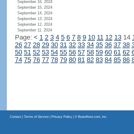
September 16, 2024
September 15, 2024
September 14, 2024
September 13, 2024
September 12, 2024
September 11, 2024
Page:
<
1
2
3
4
5
6
7
8
9
10
11
12
13
14
26
27
28
29
30
31
32
33
34
35
36
37
38
50
51
52
53
54
55
56
57
58
59
60
61
62
74
75
76
77
78
79
80
81
82
83
84
85
86
Contact
|
Terms of Service
|
Privacy Policy
| ©
Boardhost.com, Inc.