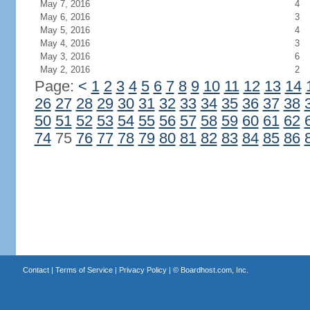
May 7, 2016
4
May 6, 2016
3
May 5, 2016
4
May 4, 2016
3
May 3, 2016
6
May 2, 2016
2
Page:
<
1
2
3
4
5
6
7
8
9
10
11
12
13
14
26
27
28
29
30
31
32
33
34
35
36
37
38
50
51
52
53
54
55
56
57
58
59
60
61
62
74
75
76
77
78
79
80
81
82
83
84
85
86
Contact
|
Terms of Service
|
Privacy Policy
| ©
Boardhost.com, Inc.