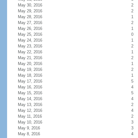
May 30, 2016
2
May 29, 2016
2
May 28, 2016
1
May 27, 2016
2
May 26, 2016
1
May 25, 2016
0
May 24, 2016
1
May 23, 2016
2
May 22, 2016
1
May 21, 2016
2
May 20, 2016
1
May 19, 2016
2
May 18, 2016
1
May 17, 2016
5
May 16, 2016
4
May 15, 2016
5
May 14, 2016
4
May 13, 2016
2
May 12, 2016
4
May 11, 2016
2
May 10, 2016
3
May 9, 2016
3
May 8, 2016
4