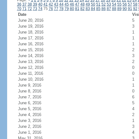
Page:
<
1
2
3
4
5
6
7
8
9
10
11
12
13
14
15
16
17
18
19
20
21
22
23
24
36
37
38
39
40
41
42
43
44
45
46
47
48
49
50
51
52
53
54
55
56
57
58
70
71
72
73
74
75
76
77
78
79
80
81
82
83
84
85
86
87
88
89
90
91
92
Date
Vis
June 20, 2016
5
June 19, 2016
3
June 18, 2016
1
June 17, 2016
1
June 16, 2016
1
June 15, 2016
2
June 14, 2016
3
June 13, 2016
2
June 12, 2016
0
June 11, 2016
0
June 10, 2016
1
June 9, 2016
1
June 8, 2016
0
June 7, 2016
6
June 6, 2016
5
June 5, 2016
4
June 4, 2016
2
June 3, 2016
1
June 2, 2016
3
June 1, 2016
4
May 31, 2016
3