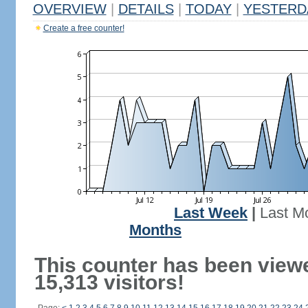
OVERVIEW
|
DETAILS
|
TODAY
|
YESTERD
Create a free counter!
Last Week
|
Last M
Months
This counter has been view
15,313 visitors!