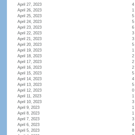
April 27, 2023
4
April 26, 2023
1
April 25, 2023
5
April 24, 2023
5
April 23, 2023
6
April 22, 2023
3
April 21, 2023
3
April 20, 2023
5
April 19, 2023
1
April 18, 2023
2
April 17, 2023
2
April 16, 2023
2
April 15, 2023
5
April 14, 2023
4
April 13, 2023
5
April 12, 2023
0
April 11, 2023
1
April 10, 2023
3
April 9, 2023
1
April 8, 2023
1
April 7, 2023
3
April 6, 2023
4
April 5, 2023
8