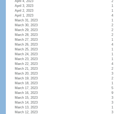
April 4, 2023
2
April 3, 2023
1
April 2, 2023
1
April 1, 2023
4
March 31, 2023
1
March 30, 2023
2
March 29, 2023
2
March 28, 2023
2
March 27, 2023
1
March 26, 2023
4
March 25, 2023
1
March 24, 2023
1
March 23, 2023
1
March 22, 2023
4
March 21, 2023
2
March 20, 2023
3
March 19, 2023
2
March 18, 2023
1
March 17, 2023
5
March 16, 2023
9
March 15, 2023
3
March 14, 2023
3
March 13, 2023
1
March 12, 2023
3