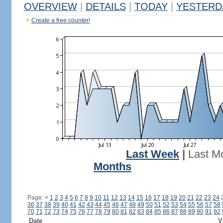
OVERVIEW
|
DETAILS
|
TODAY
|
YESTERD
Create a free counter!
Last Week
|
Last M
Months
Page:
<
1
2
3
4
5
6
7
8
9
10
11
12
13
14
15
16
17
18
19
20
21
22
23
24
36
37
38
39
40
41
42
43
44
45
46
47
48
49
50
51
52
53
54
55
56
57
58
70
71
72
73
74
75
76
77
78
79
80
81
82
83
84
85
86
87
88
89
90
91
92
Date
V