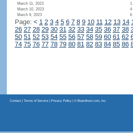
March 11, 2023
1
March 10, 2023
4
March 9, 2023
6
Page:
<
1
2
3
4
5
6
7
8
9
10
11
12
13
14
26
27
28
29
30
31
32
33
34
35
36
37
38
50
51
52
53
54
55
56
57
58
59
60
61
62
74
75
76
77
78
79
80
81
82
83
84
85
86
Contact
|
Terms of Service
|
Privacy Policy
| ©
Boardhost.com, Inc.