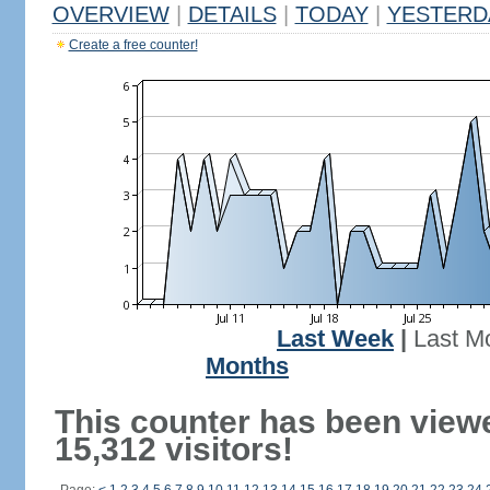
OVERVIEW
|
DETAILS
|
TODAY
|
YESTERD
Create a free counter!
Last Week
|
Last M
Months
This counter has been view
15,312 visitors!