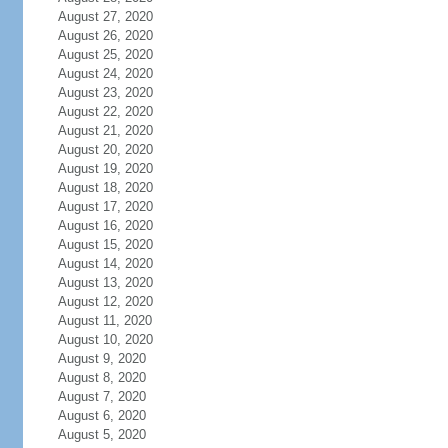
August 27, 2020
August 26, 2020
August 25, 2020
August 24, 2020
August 23, 2020
August 22, 2020
August 21, 2020
August 20, 2020
August 19, 2020
August 18, 2020
August 17, 2020
August 16, 2020
August 15, 2020
August 14, 2020
August 13, 2020
August 12, 2020
August 11, 2020
August 10, 2020
August 9, 2020
August 8, 2020
August 7, 2020
August 6, 2020
August 5, 2020