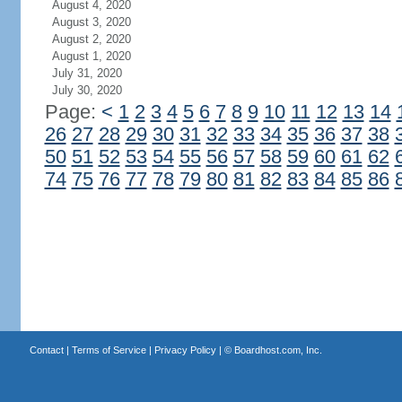
August 4, 2020
August 3, 2020
August 2, 2020
August 1, 2020
July 31, 2020
July 30, 2020
Page:
<
1
2
3
4
5
6
7
8
9
10
11
12
13
14
26
27
28
29
30
31
32
33
34
35
36
37
38
50
51
52
53
54
55
56
57
58
59
60
61
62
74
75
76
77
78
79
80
81
82
83
84
85
86
Contact
|
Terms of Service
|
Privacy Policy
| ©
Boardhost.com, Inc.