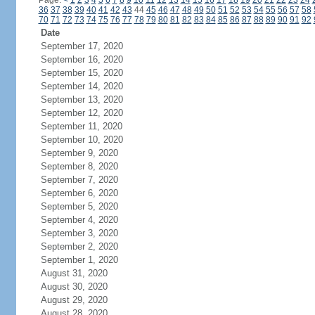
Page:
<
1
2
3
4
5
6
7
8
9
10
11
12
13
14
15
16
17
18
19
20
21
22
23
24
36
37
38
39
40
41
42
43
44
45
46
47
48
49
50
51
52
53
54
55
56
57
58
70
71
72
73
74
75
76
77
78
79
80
81
82
83
84
85
86
87
88
89
90
91
92
Date
September 17, 2020
September 16, 2020
September 15, 2020
September 14, 2020
September 13, 2020
September 12, 2020
September 11, 2020
September 10, 2020
September 9, 2020
September 8, 2020
September 7, 2020
September 6, 2020
September 5, 2020
September 4, 2020
September 3, 2020
September 2, 2020
September 1, 2020
August 31, 2020
August 30, 2020
August 29, 2020
August 28, 2020