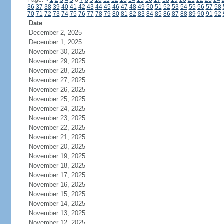
Page:
<
1
2
3
4
5
6
7
8
9
10
11
12
13
14
15
16
17
18
19
20
21
22
23
24
36
37
38
39
40
41
42
43
44
45
46
47
48
49
50
51
52
53
54
55
56
57
58
70
71
72
73
74
75
76
77
78
79
80
81
82
83
84
85
86
87
88
89
90
91
92
Date
December 2, 2025
December 1, 2025
November 30, 2025
November 29, 2025
November 28, 2025
November 27, 2025
November 26, 2025
November 25, 2025
November 24, 2025
November 23, 2025
November 22, 2025
November 21, 2025
November 20, 2025
November 19, 2025
November 18, 2025
November 17, 2025
November 16, 2025
November 15, 2025
November 14, 2025
November 13, 2025
November 12, 2025