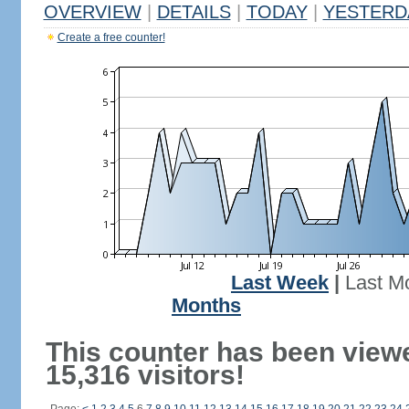
OVERVIEW
|
DETAILS
|
TODAY
|
YESTERD
Create a free counter!
Last Week
|
Last M
Months
This counter has been view
15,316 visitors!