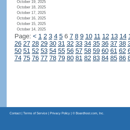
October 19, 2025
October 18, 2025
October 17, 2025
October 16, 2025
October 15, 2025
October 14, 2025
Page:
<
1
2
3
4
5
6
7
8
9
10
11
12
13
14
26
27
28
29
30
31
32
33
34
35
36
37
38
50
51
52
53
54
55
56
57
58
59
60
61
62
74
75
76
77
78
79
80
81
82
83
84
85
86
Contact
|
Terms of Service
|
Privacy Policy
| ©
Boardhost.com, Inc.