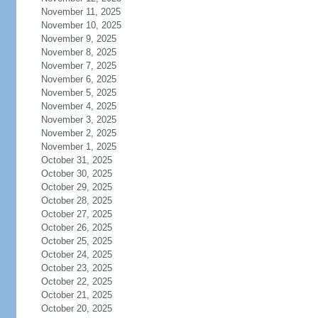
November 11, 2025
November 10, 2025
November 9, 2025
November 8, 2025
November 7, 2025
November 6, 2025
November 5, 2025
November 4, 2025
November 3, 2025
November 2, 2025
November 1, 2025
October 31, 2025
October 30, 2025
October 29, 2025
October 28, 2025
October 27, 2025
October 26, 2025
October 25, 2025
October 24, 2025
October 23, 2025
October 22, 2025
October 21, 2025
October 20, 2025