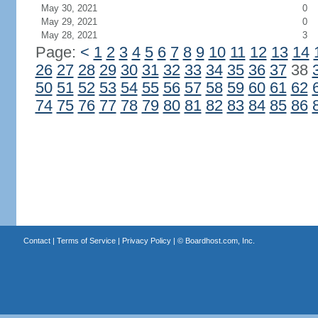
May 30, 2021
0
May 29, 2021
0
May 28, 2021
3
Page:
<
1
2
3
4
5
6
7
8
9
10
11
12
13
14
26
27
28
29
30
31
32
33
34
35
36
37
38
50
51
52
53
54
55
56
57
58
59
60
61
62
74
75
76
77
78
79
80
81
82
83
84
85
86
Contact
|
Terms of Service
|
Privacy Policy
| ©
Boardhost.com, Inc.