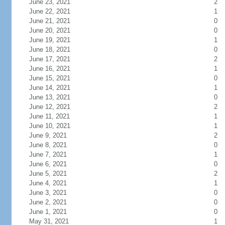
June 23, 2021
2
June 22, 2021
1
June 21, 2021
0
June 20, 2021
0
June 19, 2021
1
June 18, 2021
0
June 17, 2021
2
June 16, 2021
1
June 15, 2021
0
June 14, 2021
1
June 13, 2021
0
June 12, 2021
2
June 11, 2021
1
June 10, 2021
1
June 9, 2021
2
June 8, 2021
0
June 7, 2021
1
June 6, 2021
0
June 5, 2021
2
June 4, 2021
1
June 3, 2021
0
June 2, 2021
0
June 1, 2021
0
May 31, 2021
1