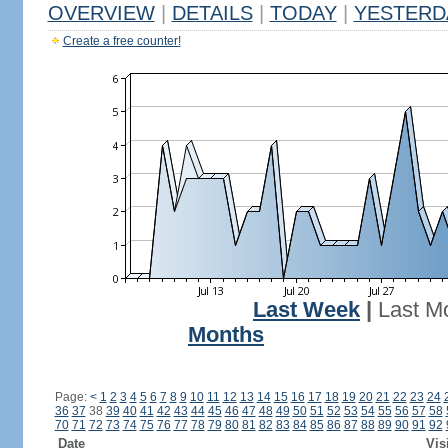
OVERVIEW
|
DETAILS
|
TODAY
|
YESTERD
Create a free counter!
Last Week
|
Last M
Months
Page:
<
1
2
3
4
5
6
7
8
9
10
11
12
13
14
15
16
17
18
19
20
21
22
23
24
36
37
38
39
40
41
42
43
44
45
46
47
48
49
50
51
52
53
54
55
56
57
58
70
71
72
73
74
75
76
77
78
79
80
81
82
83
84
85
86
87
88
89
90
91
92
Date
Vis