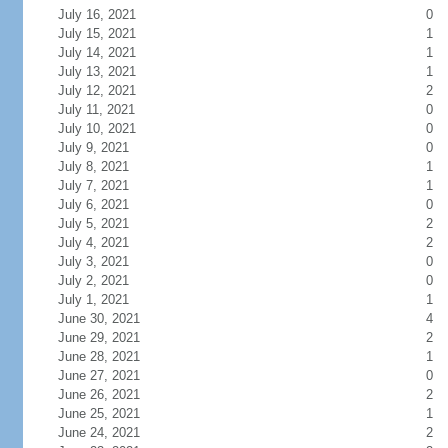
July 16, 2021
0
July 15, 2021
1
July 14, 2021
1
July 13, 2021
1
July 12, 2021
2
July 11, 2021
0
July 10, 2021
0
July 9, 2021
0
July 8, 2021
1
July 7, 2021
1
July 6, 2021
0
July 5, 2021
2
July 4, 2021
2
July 3, 2021
0
July 2, 2021
0
July 1, 2021
1
June 30, 2021
4
June 29, 2021
2
June 28, 2021
1
June 27, 2021
0
June 26, 2021
2
June 25, 2021
1
June 24, 2021
2