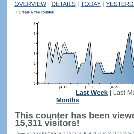
OVERVIEW
|
DETAILS
|
TODAY
|
YESTERD
Create a free counter!
Last Week
|
Last M
Months
This counter has been view
15,311 visitors!