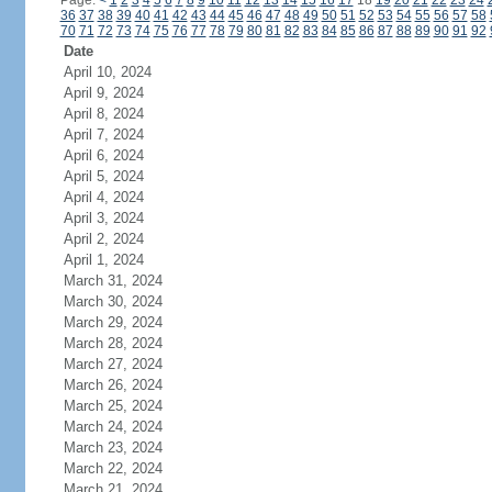
Page:
<
1
2
3
4
5
6
7
8
9
10
11
12
13
14
15
16
17
18
19
20
21
22
23
24
36
37
38
39
40
41
42
43
44
45
46
47
48
49
50
51
52
53
54
55
56
57
58
70
71
72
73
74
75
76
77
78
79
80
81
82
83
84
85
86
87
88
89
90
91
92
Date
April 10, 2024
April 9, 2024
April 8, 2024
April 7, 2024
April 6, 2024
April 5, 2024
April 4, 2024
April 3, 2024
April 2, 2024
April 1, 2024
March 31, 2024
March 30, 2024
March 29, 2024
March 28, 2024
March 27, 2024
March 26, 2024
March 25, 2024
March 24, 2024
March 23, 2024
March 22, 2024
March 21, 2024