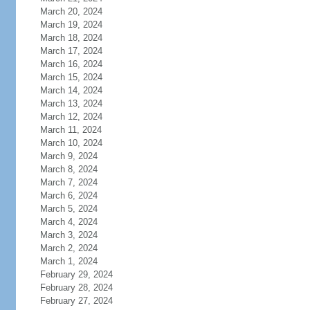
March 20, 2024
March 19, 2024
March 18, 2024
March 17, 2024
March 16, 2024
March 15, 2024
March 14, 2024
March 13, 2024
March 12, 2024
March 11, 2024
March 10, 2024
March 9, 2024
March 8, 2024
March 7, 2024
March 6, 2024
March 5, 2024
March 4, 2024
March 3, 2024
March 2, 2024
March 1, 2024
February 29, 2024
February 28, 2024
February 27, 2024