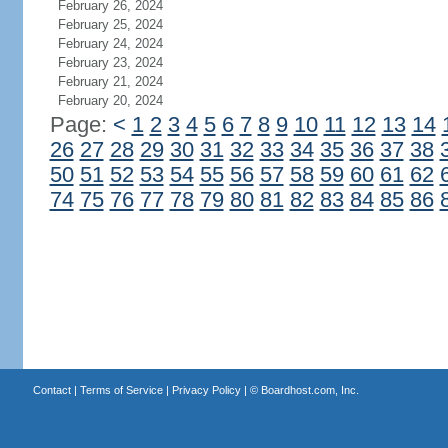
February 26, 2024
February 25, 2024
February 24, 2024
February 23, 2024
February 21, 2024
February 20, 2024
Page:
<
1
2
3
4
5
6
7
8
9
10
11
12
13
14
26
27
28
29
30
31
32
33
34
35
36
37
38
50
51
52
53
54
55
56
57
58
59
60
61
62
74
75
76
77
78
79
80
81
82
83
84
85
86
Contact
|
Terms of Service
|
Privacy Policy
| ©
Boardhost.com, Inc.