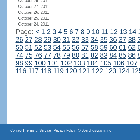
October 28, 2011
October 27, 2011
October 26, 2011
October 25, 2011
October 24, 2011
Page:
<
1
2
3
4
5
6
7
8
9
10
11
12
13
14
26
27
28
29
30
31
32
33
34
35
36
37
38
50
51
52
53
54
55
56
57
58
59
60
61
62
74
75
76
77
78
79
80
81
82
83
84
85
86
98
99
100
101
102
103
104
105
106
107
116
117
118
119
120
121
122
123
124
12
Contact
|
Terms of Service
|
Privacy Policy
| ©
Boardhost.com, Inc.