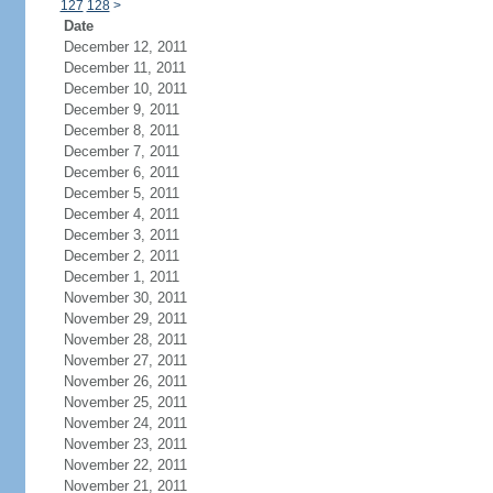
127
128
>
Date
December 12, 2011
December 11, 2011
December 10, 2011
December 9, 2011
December 8, 2011
December 7, 2011
December 6, 2011
December 5, 2011
December 4, 2011
December 3, 2011
December 2, 2011
December 1, 2011
November 30, 2011
November 29, 2011
November 28, 2011
November 27, 2011
November 26, 2011
November 25, 2011
November 24, 2011
November 23, 2011
November 22, 2011
November 21, 2011