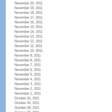
November 20, 2011
November 19, 2011
November 18, 2011
November 17, 2011
November 16, 2011
November 15, 2011
November 14, 2011
November 13, 2011
November 12, 2011
November 11, 2011
November 10, 2011
November 9, 2011
November 8, 2011
November 7, 2011
November 6, 2011
November 5, 2011
November 4, 2011
November 3, 2011
November 2, 2011
November 1, 2011
October 31, 2011
October 30, 2011
October 29, 2011