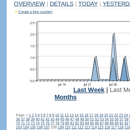
OVERVIEW
|
DETAILS
|
TODAY
|
YESTERD
Create a free counter!
Last Week
|
Last M
Months
Page:
<
1
2
3
4
5
6
7
8
9
10
11
12
13
14
15
16
17
18
19
20
21
22
23
24
36
37
38
39
40
41
42
43
44
45
46
47
48
49
50
51
52
53
54
55
56
57
58
70
71
72
73
74
75
76
77
78
79
80
81
82
83
84
85
86
87
88
89
90
91
92
103
104
105
106
107
108
109
110
111
112
113
114
115
116
117
118
11