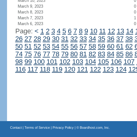
March 10, 2023
0
March 9, 2023
0
March 8, 2023
0
March 7, 2023
1
March 6, 2023
0
Page:
<
1
2
3
4
5
6
7
8
9
10
11
12
13
14
26
27
28
29
30
31
32
33
34
35
36
37
38
50
51
52
53
54
55
56
57
58
59
60
61
62
74
75
76
77
78
79
80
81
82
83
84
85
86
98
99
100
101
102
103
104
105
106
107
116
117
118
119
120
121
122
123
124
12
Contact
|
Terms of Service
|
Privacy Policy
| ©
Boardhost.com, Inc.