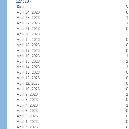
127
128
>
Date
V
April 24, 2023
0
April 23, 2023
1
April 22, 2023
1
April 21, 2023
0
April 20, 2023
2
April 19, 2023
0
April 18, 2023
0
April 17, 2023
0
April 16, 2023
1
April 15, 2023
1
April 14, 2023
1
April 13, 2023
0
April 12, 2023
0
April 11, 2023
0
April 10, 2023
0
April 9, 2023
1
April 8, 2023
0
April 7, 2023
1
April 6, 2023
0
April 5, 2023
0
April 4, 2023
0
April 3, 2023
0