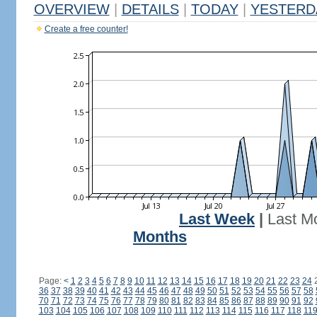
OVERVIEW
|
DETAILS
|
TODAY
|
YESTERD
Create a free counter!
Last Week
|
Last M
Months
Page:
<
1
2
3
4
5
6
7
8
9
10
11
12
13
14
15
16
17
18
19
20
21
22
23
24
36
37
38
39
40
41
42
43
44
45
46
47
48
49
50
51
52
53
54
55
56
57
58
70
71
72
73
74
75
76
77
78
79
80
81
82
83
84
85
86
87
88
89
90
91
92
103
104
105
106
107
108
109
110
111
112
113
114
115
116
117
118
11