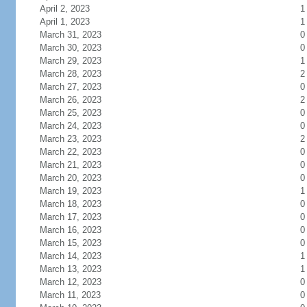
April 2, 2023
1
April 1, 2023
1
March 31, 2023
0
March 30, 2023
0
March 29, 2023
1
March 28, 2023
2
March 27, 2023
0
March 26, 2023
2
March 25, 2023
0
March 24, 2023
0
March 23, 2023
2
March 22, 2023
0
March 21, 2023
0
March 20, 2023
0
March 19, 2023
1
March 18, 2023
0
March 17, 2023
0
March 16, 2023
0
March 15, 2023
0
March 14, 2023
1
March 13, 2023
1
March 12, 2023
0
March 11, 2023
0