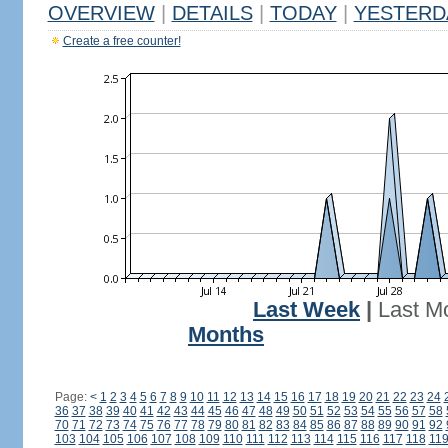
OVERVIEW
|
DETAILS
|
TODAY
|
YESTERD
Create a free counter!
Last Week
|
Last M
Months
Page:
<
1
2
3
4
5
6
7
8
9
10
11
12
13
14
15
16
17
18
19
20
21
22
23
24
36
37
38
39
40
41
42
43
44
45
46
47
48
49
50
51
52
53
54
55
56
57
58
70
71
72
73
74
75
76
77
78
79
80
81
82
83
84
85
86
87
88
89
90
91
92
103
104
105
106
107
108
109
110
111
112
113
114
115
116
117
118
11