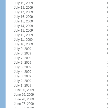
July 19, 2009
July 18, 2009
July 17, 2009
July 16, 2009
July 15, 2009
July 14, 2009
July 13, 2009
July 12, 2009
July 11, 2009
July 10, 2009
July 9, 2009
July 8, 2009
July 7, 2009
July 6, 2009
July 5, 2009
July 4, 2009
July 3, 2009
July 2, 2009
July 1, 2009
June 30, 2009
June 29, 2009
June 28, 2009
June 27, 2009