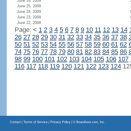
June 26, 2009
June 25, 2009
June 24, 2009
June 23, 2009
June 22, 2009
Page:
<
1
2
3
4
5
6
7
8
9
10
11
12
13
14
26
27
28
29
30
31
32
33
34
35
36
37
38
50
51
52
53
54
55
56
57
58
59
60
61
62
74
75
76
77
78
79
80
81
82
83
84
85
86
98
99
100
101
102
103
104
105
106
107
116
117
118
119
120
121
122
123
124
12
Contact
|
Terms of Service
|
Privacy Policy
| ©
Boardhost.com, Inc.