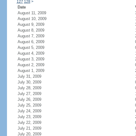
127
128
>
Date
August 11, 2009
August 10, 2009
August 9, 2009
August 8, 2009
August 7, 2009
August 6, 2009
August 5, 2009
August 4, 2009
August 3, 2009
August 2, 2009
August 1, 2009
July 31, 2009
July 30, 2009
July 28, 2009
July 27, 2009
July 26, 2009
July 25, 2009
July 24, 2009
July 23, 2009
July 22, 2009
July 21, 2009
July 20, 2009