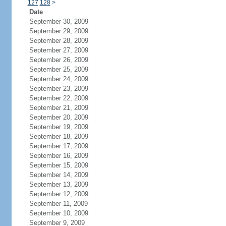
127
128
>
Date
September 30, 2009
September 29, 2009
September 28, 2009
September 27, 2009
September 26, 2009
September 25, 2009
September 24, 2009
September 23, 2009
September 22, 2009
September 21, 2009
September 20, 2009
September 19, 2009
September 18, 2009
September 17, 2009
September 16, 2009
September 15, 2009
September 14, 2009
September 13, 2009
September 12, 2009
September 11, 2009
September 10, 2009
September 9, 2009