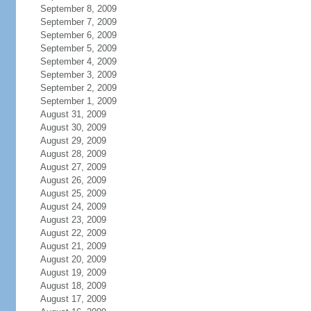
September 8, 2009
September 7, 2009
September 6, 2009
September 5, 2009
September 4, 2009
September 3, 2009
September 2, 2009
September 1, 2009
August 31, 2009
August 30, 2009
August 29, 2009
August 28, 2009
August 27, 2009
August 26, 2009
August 25, 2009
August 24, 2009
August 23, 2009
August 22, 2009
August 21, 2009
August 20, 2009
August 19, 2009
August 18, 2009
August 17, 2009