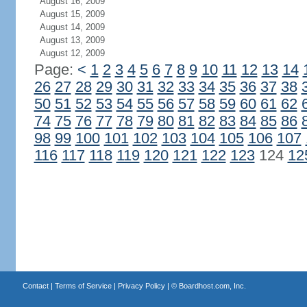
August 16, 2009
August 15, 2009
August 14, 2009
August 13, 2009
August 12, 2009
Page:
<
1
2
3
4
5
6
7
8
9
10
11
12
13
14
26
27
28
29
30
31
32
33
34
35
36
37
38
50
51
52
53
54
55
56
57
58
59
60
61
62
74
75
76
77
78
79
80
81
82
83
84
85
86
98
99
100
101
102
103
104
105
106
107
116
117
118
119
120
121
122
123
124
12
Contact
|
Terms of Service
|
Privacy Policy
| ©
Boardhost.com, Inc.