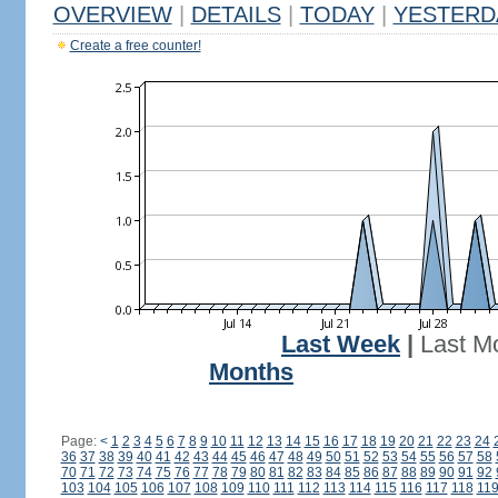
OVERVIEW
|
DETAILS
|
TODAY
|
YESTERD
Create a free counter!
Last Week
|
Last M
Months
Page:
<
1
2
3
4
5
6
7
8
9
10
11
12
13
14
15
16
17
18
19
20
21
22
23
24
36
37
38
39
40
41
42
43
44
45
46
47
48
49
50
51
52
53
54
55
56
57
58
70
71
72
73
74
75
76
77
78
79
80
81
82
83
84
85
86
87
88
89
90
91
92
103
104
105
106
107
108
109
110
111
112
113
114
115
116
117
118
11