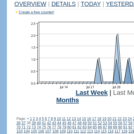
OVERVIEW
|
DETAILS
|
TODAY
|
YESTERD
Create a free counter!
Last Week
|
Last M
Months
Page:
<
1
2
3
4
5
6
7
8
9
10
11
12
13
14
15
16
17
18
19
20
21
22
23
24
36
37
38
39
40
41
42
43
44
45
46
47
48
49
50
51
52
53
54
55
56
57
58
70
71
72
73
74
75
76
77
78
79
80
81
82
83
84
85
86
87
88
89
90
91
92
103
104
105
106
107
108
109
110
111
112
113
114
115
116
117
118
11