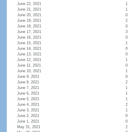
June 22, 2021
1
June 21, 2021
1
June 20, 2021
0
June 19, 2021
2
June 18, 2021
0
June 17, 2021
3
June 16, 2021
0
June 15, 2021
1
June 14, 2021
0
June 13, 2021
0
June 12, 2021
1
June 11, 2021
0
June 10, 2021
1
June 9, 2021
0
June 8, 2021
2
June 7, 2021
1
June 6, 2021
1
June 5, 2021
1
June 4, 2021
2
June 3, 2021
1
June 2, 2021
0
June 1, 2021
0
May 31, 2021
2