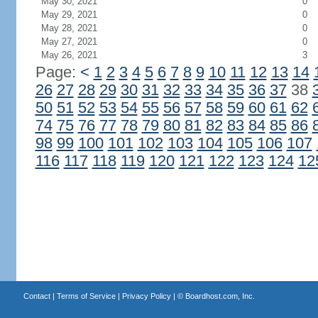
May 30, 2021
0
May 29, 2021
0
May 28, 2021
0
May 27, 2021
0
May 26, 2021
3
Page:
<
1
2
3
4
5
6
7
8
9
10
11
12
13
14
26
27
28
29
30
31
32
33
34
35
36
37
38
50
51
52
53
54
55
56
57
58
59
60
61
62
74
75
76
77
78
79
80
81
82
83
84
85
86
98
99
100
101
102
103
104
105
106
107
116
117
118
119
120
121
122
123
124
12
Contact
|
Terms of Service
|
Privacy Policy
| ©
Boardhost.com, Inc.