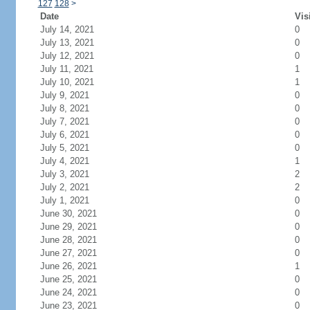
127
128
>
Date
Vis
July 14, 2021
0
July 13, 2021
0
July 12, 2021
0
July 11, 2021
1
July 10, 2021
1
July 9, 2021
0
July 8, 2021
0
July 7, 2021
0
July 6, 2021
0
July 5, 2021
0
July 4, 2021
1
July 3, 2021
2
July 2, 2021
2
July 1, 2021
0
June 30, 2021
0
June 29, 2021
0
June 28, 2021
0
June 27, 2021
0
June 26, 2021
1
June 25, 2021
0
June 24, 2021
0
June 23, 2021
0