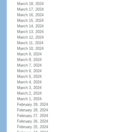
March 18, 2024
March 17, 2024
March 16, 2024
March 15, 2024
March 14, 2024
March 13, 2024
March 12, 2024
March 11, 2024
March 10, 2024
March 9, 2024
March 8, 2024
March 7, 2024
March 6, 2024
March 5, 2024
March 4, 2024
March 3, 2024
March 2, 2024
March 1, 2024
February 29, 2024
February 28, 2024
February 27, 2024
February 26, 2024
February 25, 2024