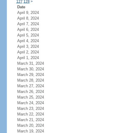
127
128
>
Date
April 9, 2024
April 8, 2024
April 7, 2024
April 6, 2024
April 5, 2024
April 4, 2024
April 3, 2024
April 2, 2024
April 1, 2024
March 31, 2024
March 30, 2024
March 29, 2024
March 28, 2024
March 27, 2024
March 26, 2024
March 25, 2024
March 24, 2024
March 23, 2024
March 22, 2024
March 21, 2024
March 20, 2024
March 19, 2024