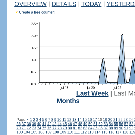
OVERVIEW
|
DETAILS
|
TODAY
|
YESTERD
Create a free counter!
Last Week
|
Last M
Months
Page:
<
1
2
3
4
5
6
7
8
9
10
11
12
13
14
15
16
17
18
19
20
21
22
23
24
36
37
38
39
40
41
42
43
44
45
46
47
48
49
50
51
52
53
54
55
56
57
58
70
71
72
73
74
75
76
77
78
79
80
81
82
83
84
85
86
87
88
89
90
91
92
103
104
105
106
107
108
109
110
111
112
113
114
115
116
117
118
11