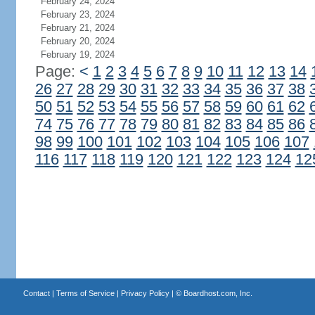
February 24, 2024
February 23, 2024
February 21, 2024
February 20, 2024
February 19, 2024
Page:
<
1
2
3
4
5
6
7
8
9
10
11
12
13
14
26
27
28
29
30
31
32
33
34
35
36
37
38
50
51
52
53
54
55
56
57
58
59
60
61
62
74
75
76
77
78
79
80
81
82
83
84
85
86
98
99
100
101
102
103
104
105
106
107
116
117
118
119
120
121
122
123
124
12
Contact
|
Terms of Service
|
Privacy Policy
| ©
Boardhost.com, Inc.