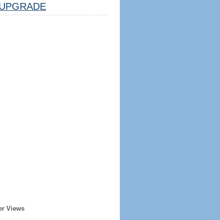
UPGRADE
er Views