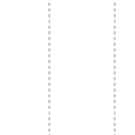
0
0
0
0
0
0
2
2
0
0
0
0
0
0
0
0
0
0
0
0
0
0
0
0
0
0
0
0
0
0
0
0
0
0
0
0
0
0
1
1
0
0
0
0
0
0