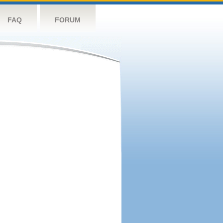
FAQ
FORUM