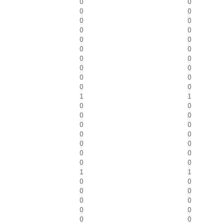
0
0
0
0
0
0
0
0
0
0
0
0
0
0
0
0
0
0
0
0
1
1
0
0
0
0
0
0
0
0
0
0
0
0
0
0
1
1
0
0
0
0
0
0
0
0
0
0