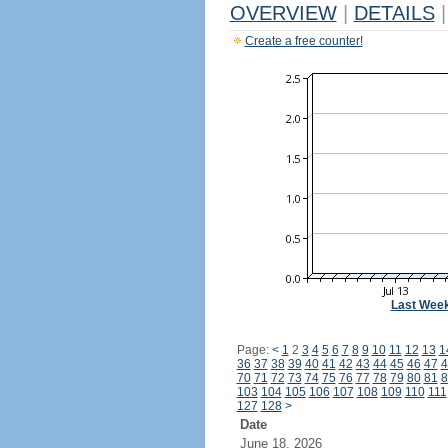
OVERVIEW
|
DETAILS
|
Create a free counter!
Last Wee
Page:
<
1
2
3
4
5
6
7
8
9
10
11
12
13
1
36
37
38
39
40
41
42
43
44
45
46
47
4
70
71
72
73
74
75
76
77
78
79
80
81
8
103
104
105
106
107
108
109
110
111
127
128
>
Date
June 18, 2026