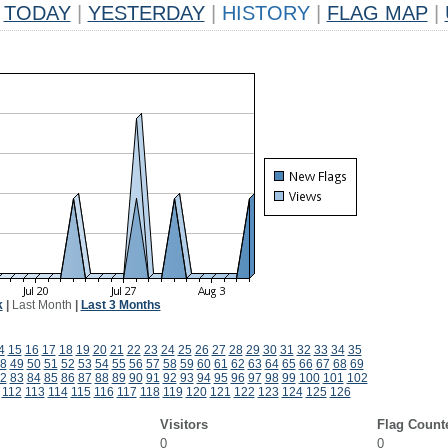
TODAY
|
YESTERDAY
|
HISTORY
|
FLAG MAP
|
k
|
Last Month
|
Last 3 Months
4
15
16
17
18
19
20
21
22
23
24
25
26
27
28
29
30
31
32
33
34
35
8
49
50
51
52
53
54
55
56
57
58
59
60
61
62
63
64
65
66
67
68
69
2
83
84
85
86
87
88
89
90
91
92
93
94
95
96
97
98
99
100
101
102
112
113
114
115
116
117
118
119
120
121
122
123
124
125
126
Visitors
Flag Count
0
0