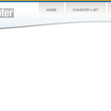
HOME
COUNTRY LIST