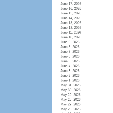
June 17, 2026
June 16, 2026
June 15, 2026
June 14, 2026
June 13, 2026
June 12, 2026
June 11, 2026
June 10, 2026
June 9, 2026
June 8, 2026
June 7, 2026
June 6, 2026
June 5, 2026
June 4, 2026
June 3, 2026
June 2, 2026
June 1, 2026
May 31, 2026
May 30, 2026
May 29, 2026
May 28, 2026
May 27, 2026
May 26, 2026