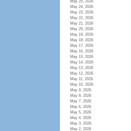
May 25, 2026
May 24, 2026
May 23, 2026
May 22, 2026
May 21, 2026
May 20, 2026
May 19, 2026
May 18, 2026
May 17, 2026
May 16, 2026
May 15, 2026
May 14, 2026
May 13, 2026
May 12, 2026
May 11, 2026
May 10, 2026
May 9, 2026
May 8, 2026
May 7, 2026
May 6, 2026
May 5, 2026
May 4, 2026
May 3, 2026
May 2, 2026