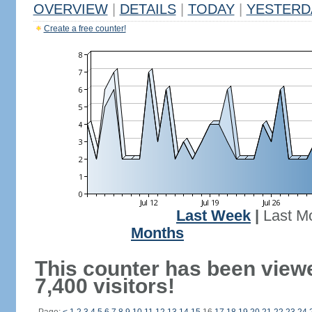
OVERVIEW
|
DETAILS
|
TODAY
|
YESTERD
Create a free counter!
Last Week
|
Last M
Months
This counter has been view
7,400 visitors!