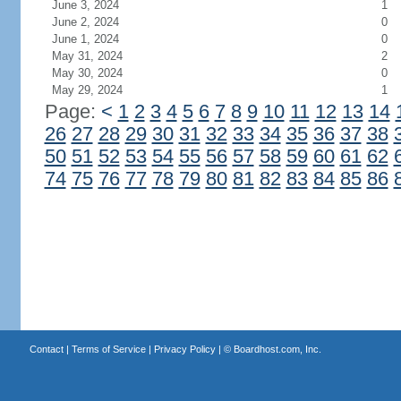
June 3, 2024
1
June 2, 2024
0
June 1, 2024
0
May 31, 2024
2
May 30, 2024
0
May 29, 2024
1
Page:
<
1
2
3
4
5
6
7
8
9
10
11
12
13
14
26
27
28
29
30
31
32
33
34
35
36
37
38
50
51
52
53
54
55
56
57
58
59
60
61
62
74
75
76
77
78
79
80
81
82
83
84
85
86
Contact
|
Terms of Service
|
Privacy Policy
| ©
Boardhost.com, Inc.