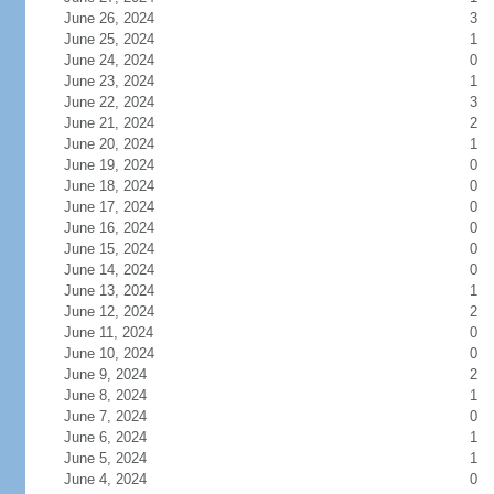
June 26, 2024
3
June 25, 2024
1
June 24, 2024
0
June 23, 2024
1
June 22, 2024
3
June 21, 2024
2
June 20, 2024
1
June 19, 2024
0
June 18, 2024
0
June 17, 2024
0
June 16, 2024
0
June 15, 2024
0
June 14, 2024
0
June 13, 2024
1
June 12, 2024
2
June 11, 2024
0
June 10, 2024
0
June 9, 2024
2
June 8, 2024
1
June 7, 2024
0
June 6, 2024
1
June 5, 2024
1
June 4, 2024
0