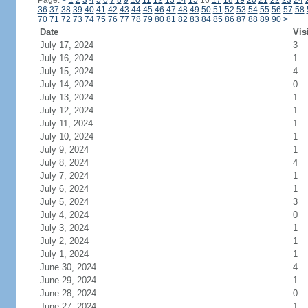
Page:
<
1
2
3
4
5
6
7
8
9
10
11
12
13
14
15
16
17
18
19
20
21
22
23
24
36
37
38
39
40
41
42
43
44
45
46
47
48
49
50
51
52
53
54
55
56
57
58
70
71
72
73
74
75
76
77
78
79
80
81
82
83
84
85
86
87
88
89
90
>
Date
Vis
July 17, 2024
3
July 16, 2024
1
July 15, 2024
4
July 14, 2024
0
July 13, 2024
1
July 12, 2024
1
July 11, 2024
1
July 10, 2024
1
July 9, 2024
1
July 8, 2024
4
July 7, 2024
1
July 6, 2024
1
July 5, 2024
3
July 4, 2024
0
July 3, 2024
1
July 2, 2024
1
July 1, 2024
1
June 30, 2024
4
June 29, 2024
1
June 28, 2024
0
June 27, 2024
1