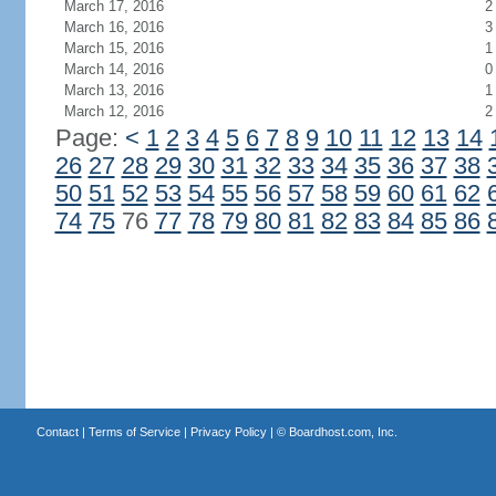
March 17, 2016
2
March 16, 2016
3
March 15, 2016
1
March 14, 2016
0
March 13, 2016
1
March 12, 2016
2
Page:
<
1
2
3
4
5
6
7
8
9
10
11
12
13
14
26
27
28
29
30
31
32
33
34
35
36
37
38
50
51
52
53
54
55
56
57
58
59
60
61
62
74
75
76
77
78
79
80
81
82
83
84
85
86
Contact
|
Terms of Service
|
Privacy Policy
| ©
Boardhost.com, Inc.