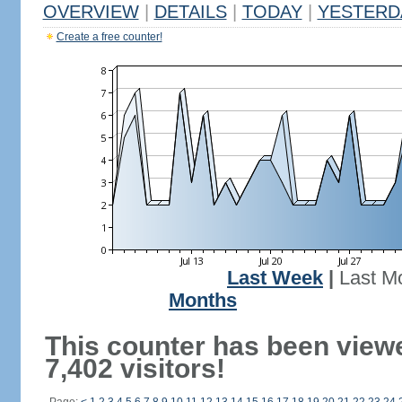
OVERVIEW
|
DETAILS
|
TODAY
|
YESTERD
Create a free counter!
Last Week
|
Last M
Months
This counter has been view
7,402 visitors!