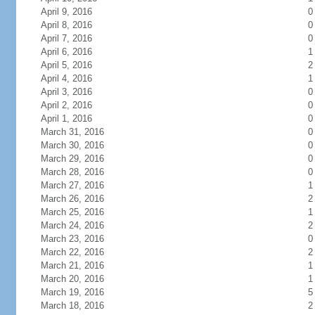
April 9, 2016
0
April 8, 2016
0
April 7, 2016
0
April 6, 2016
1
April 5, 2016
2
April 4, 2016
1
April 3, 2016
0
April 2, 2016
0
April 1, 2016
0
March 31, 2016
0
March 30, 2016
0
March 29, 2016
0
March 28, 2016
0
March 27, 2016
1
March 26, 2016
2
March 25, 2016
1
March 24, 2016
2
March 23, 2016
0
March 22, 2016
2
March 21, 2016
1
March 20, 2016
1
March 19, 2016
5
March 18, 2016
2