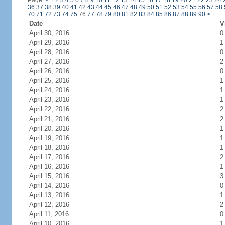
Page:
<
1
2
3
4
5
6
7
8
9
10
11
12
13
14
15
16
17
18
19
20
21
22
23
24
36
37
38
39
40
41
42
43
44
45
46
47
48
49
50
51
52
53
54
55
56
57
58
70
71
72
73
74
75
76
77
78
79
80
81
82
83
84
85
86
87
88
89
90
>
Date
V
April 30, 2016
0
April 29, 2016
1
April 28, 2016
0
April 27, 2016
2
April 26, 2016
0
April 25, 2016
1
April 24, 2016
1
April 23, 2016
1
April 22, 2016
2
April 21, 2016
2
April 20, 2016
1
April 19, 2016
1
April 18, 2016
1
April 17, 2016
2
April 16, 2016
1
April 15, 2016
3
April 14, 2016
0
April 13, 2016
1
April 12, 2016
2
April 11, 2016
0
April 10, 2016
1