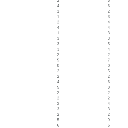
2
5
4
6
1
2
1
3
2
4
4
4
1
3
3
3
3
5
3
4
2
2
5
7
0
0
2
5
2
2
4
6
5
8
2
2
2
2
3
4
3
3
2
2
5
9
6
6