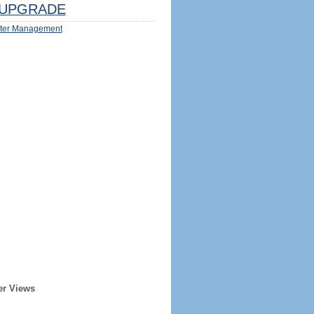
UPGRADE
ter Management
er Views