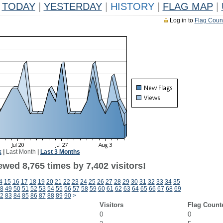
TODAY
|
YESTERDAY
|
HISTORY
|
FLAG MAP
|
Log in to
Flag Coun
k
|
Last Month
|
Last 3 Months
wed 8,765 times by 7,402 visitors!
4
15
16
17
18
19
20
21
22
23
24
25
26
27
28
29
30
31
32
33
34
35
8
49
50
51
52
53
54
55
56
57
58
59
60
61
62
63
64
65
66
67
68
69
2
83
84
85
86
87
88
89
90
>
Visitors
Flag Count
0
0