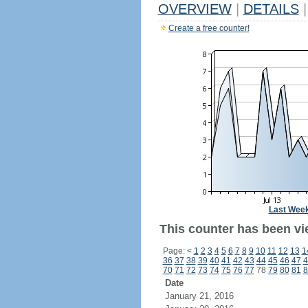
OVERVIEW
|
DETAILS
|
Create a free counter!
Last Wee
This counter has been vie
Page:
<
1
2
3
4
5
6
7
8
9
10
11
12
13
1
36
37
38
39
40
41
42
43
44
45
46
47
4
70
71
72
73
74
75
76
77
78
79
80
81
8
Date
January 21, 2016