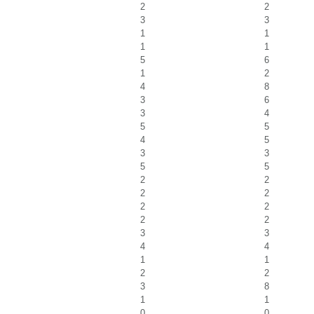
2
2
3
3
1
1
1
1
5
6
1
2
4
8
3
6
3
4
5
5
4
5
3
3
5
5
2
2
2
2
2
2
2
2
3
3
4
4
1
1
2
2
3
8
1
1
0
0