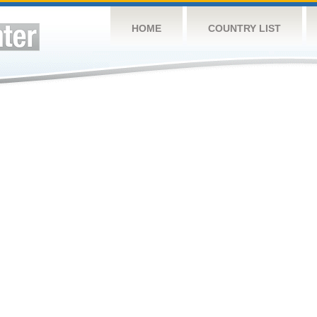
HOME
COUNTRY LIST