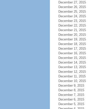
December 27, 2015
December 26, 2015
December 25, 2015
December 24, 2015
December 23, 2015
December 22, 2015
December 21, 2015
December 20, 2015
December 19, 2015
December 18, 2015
December 17, 2015
December 16, 2015
December 15, 2015
December 14, 2015
December 13, 2015
December 12, 2015
December 11, 2015
December 10, 2015
December 9, 2015
December 8, 2015
December 7, 2015
December 6, 2015
December 5, 2015
December 4, 2015