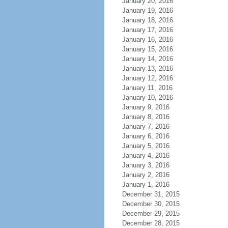
January 20, 2016
January 19, 2016
January 18, 2016
January 17, 2016
January 16, 2016
January 15, 2016
January 14, 2016
January 13, 2016
January 12, 2016
January 11, 2016
January 10, 2016
January 9, 2016
January 8, 2016
January 7, 2016
January 6, 2016
January 5, 2016
January 4, 2016
January 3, 2016
January 2, 2016
January 1, 2016
December 31, 2015
December 30, 2015
December 29, 2015
December 28, 2015