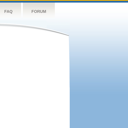
FAQ
FORUM