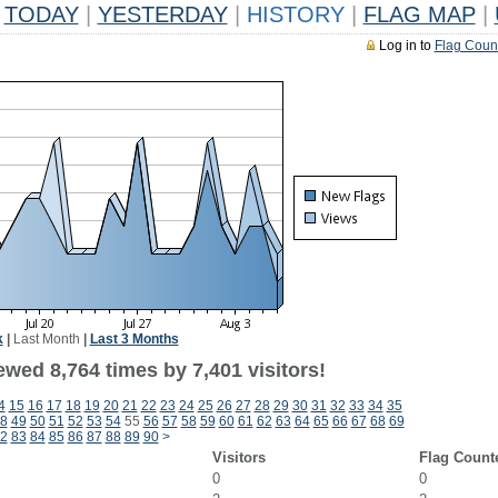
TODAY
|
YESTERDAY
|
HISTORY
|
FLAG MAP
|
Log in to
Flag Coun
k
|
Last Month
|
Last 3 Months
wed 8,764 times by 7,401 visitors!
4
15
16
17
18
19
20
21
22
23
24
25
26
27
28
29
30
31
32
33
34
35
8
49
50
51
52
53
54
55
56
57
58
59
60
61
62
63
64
65
66
67
68
69
2
83
84
85
86
87
88
89
90
>
Visitors
Flag Count
0
0