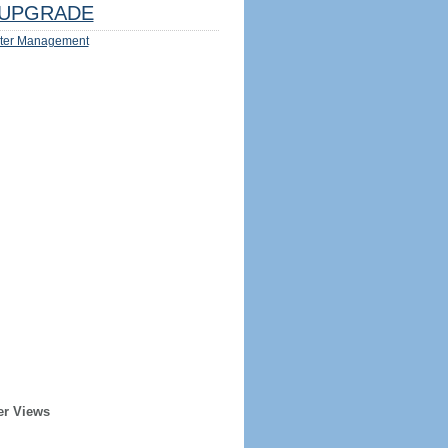
UPGRADE
ter Management
er Views