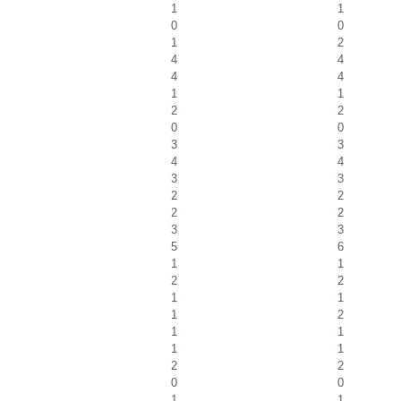
1
1
0
0
1
2
4
4
4
4
1
1
2
2
0
0
3
3
4
4
3
3
2
2
2
2
3
3
5
6
1
1
2
2
1
1
1
2
1
1
1
1
2
2
0
0
1
1