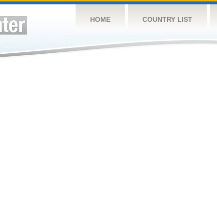
HOME
COUNTRY LIST