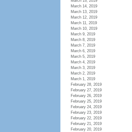
March 15, 2019
March 14, 2019
March 13, 2019
March 12, 2019
March 11, 2019
March 10, 2019
March 9, 2019
March 8, 2019
March 7, 2019
March 6, 2019
March 5, 2019
March 4, 2019
March 3, 2019
March 2, 2019
March 1, 2019
February 28, 2019
February 27, 2019
February 26, 2019
February 25, 2019
February 24, 2019
February 23, 2019
February 22, 2019
February 21, 2019
February 20, 2019