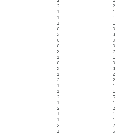
2
2
2
2
1
1
1
1
1
1
0
0
3
3
0
0
0
0
2
2
1
1
0
0
3
3
1
2
2
2
1
1
1
1
2
5
1
1
2
2
1
1
1
1
2
2
1
5