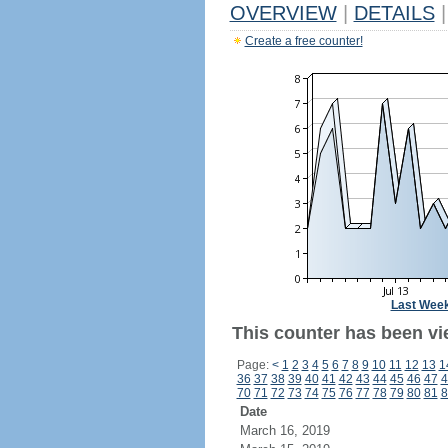
OVERVIEW
|
DETAILS
|
Create a free counter!
Last Wee
This counter has been vie
Page:
<
1
2
3
4
5
6
7
8
9
10
11
12
13
1
36
37
38
39
40
41
42
43
44
45
46
47
4
70
71
72
73
74
75
76
77
78
79
80
81
8
Date
March 16, 2019