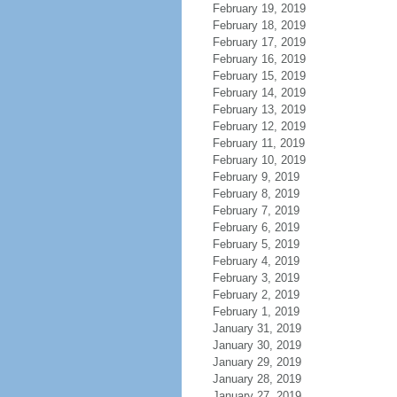
February 19, 2019
February 18, 2019
February 17, 2019
February 16, 2019
February 15, 2019
February 14, 2019
February 13, 2019
February 12, 2019
February 11, 2019
February 10, 2019
February 9, 2019
February 8, 2019
February 7, 2019
February 6, 2019
February 5, 2019
February 4, 2019
February 3, 2019
February 2, 2019
February 1, 2019
January 31, 2019
January 30, 2019
January 29, 2019
January 28, 2019
January 27, 2019