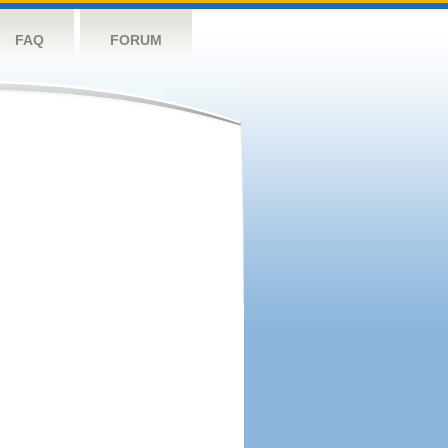
FAQ
FORUM