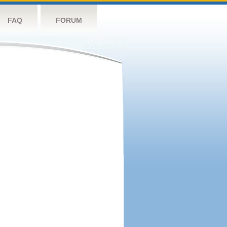
FAQ
FORUM