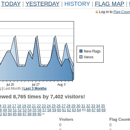
TODAY
|
YESTERDAY
|
HISTORY
|
FLAG MAP
|
Log in to
Flag Coun
k
|
Last Month
|
Last 3 Months
wed 8,765 times by 7,402 visitors!
4
15
16
17
18
19
20
21
22
23
24
25
26
27
28
29
30
31
32
33
34
35
8
49
50
51
52
53
54
55
56
57
58
59
60
61
62
63
64
65
66
67
68
69
2
83
84
85
86
87
88
89
90
>
Visitors
Flag Count
0
0