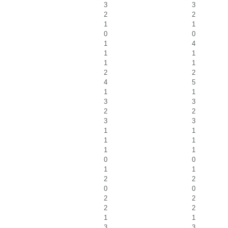
3
3
2
2
1
1
0
0
1
4
1
1
1
1
2
2
4
5
1
1
3
3
2
2
3
3
1
1
1
1
1
1
0
0
1
1
2
2
0
0
2
2
2
2
1
1
3
3