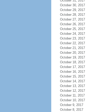
October 31, 2017
October 30, 2017
October 29, 2017
October 28, 2017
October 27, 2017
October 26, 2017
October 25, 2017
October 24, 2017
October 23, 2017
October 22, 2017
October 21, 2017
October 20, 2017
October 19, 2017
October 18, 2017
October 17, 2017
October 16, 2017
October 15, 2017
October 14, 2017
October 13, 2017
October 12, 2017
October 11, 2017
October 10, 2017
October 9, 2017
October 8, 2017