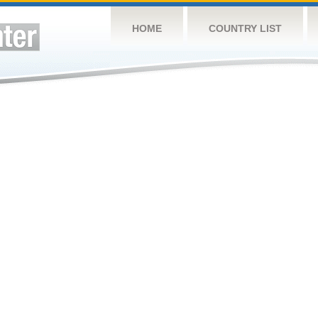
HOME
COUNTRY LIST