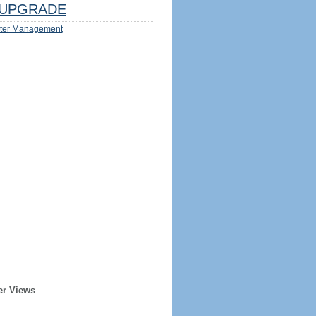
UPGRADE
ter Management
er Views