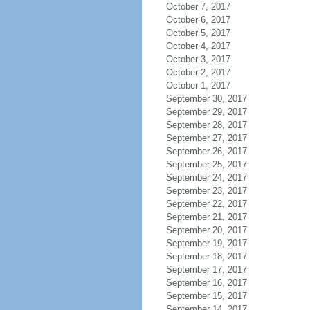
October 7, 2017
October 6, 2017
October 5, 2017
October 4, 2017
October 3, 2017
October 2, 2017
October 1, 2017
September 30, 2017
September 29, 2017
September 28, 2017
September 27, 2017
September 26, 2017
September 25, 2017
September 24, 2017
September 23, 2017
September 22, 2017
September 21, 2017
September 20, 2017
September 19, 2017
September 18, 2017
September 17, 2017
September 16, 2017
September 15, 2017
September 14, 2017