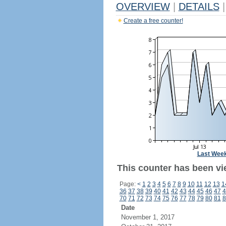
OVERVIEW
|
DETAILS
|
Create a free counter!
Last Wee
This counter has been vie
Page:
<
1
2
3
4
5
6
7
8
9
10
11
12
13
1
36
37
38
39
40
41
42
43
44
45
46
47
4
70
71
72
73
74
75
76
77
78
79
80
81
8
Date
November 1, 2017