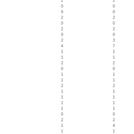
2
2
0
0
0
0
2
2
0
0
2
2
0
0
2
3
4
7
1
1
1
1
2
2
0
0
1
1
1
1
2
2
1
1
1
1
1
1
1
1
0
0
2
2
1
4
1
1