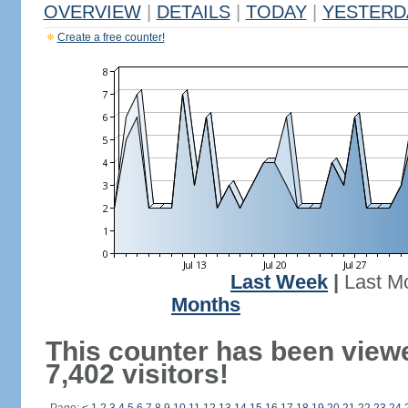
OVERVIEW
|
DETAILS
|
TODAY
|
YESTERD
Create a free counter!
Last Week
|
Last M
Months
This counter has been view
7,402 visitors!