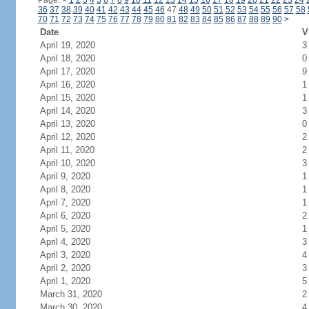
Page:
<
1
2
3
4
5
6
7
8
9
10
11
12
13
14
15
16
17
18
19
20
21
22
23
24
36
37
38
39
40
41
42
43
44
45
46
47
48
49
50
51
52
53
54
55
56
57
58
70
71
72
73
74
75
76
77
78
79
80
81
82
83
84
85
86
87
88
89
90
>
Date
V
April 19, 2020
3
April 18, 2020
0
April 17, 2020
9
April 16, 2020
1
April 15, 2020
1
April 14, 2020
3
April 13, 2020
0
April 12, 2020
2
April 11, 2020
2
April 10, 2020
3
April 9, 2020
1
April 8, 2020
1
April 7, 2020
1
April 6, 2020
2
April 5, 2020
1
April 4, 2020
3
April 3, 2020
4
April 2, 2020
3
April 1, 2020
5
March 31, 2020
2
March 30, 2020
4