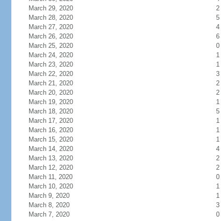
March 29, 2020
2
March 28, 2020
5
March 27, 2020
4
March 26, 2020
6
March 25, 2020
0
March 24, 2020
1
March 23, 2020
1
March 22, 2020
3
March 21, 2020
2
March 20, 2020
2
March 19, 2020
1
March 18, 2020
5
March 17, 2020
1
March 16, 2020
1
March 15, 2020
1
March 14, 2020
4
March 13, 2020
2
March 12, 2020
2
March 11, 2020
0
March 10, 2020
1
March 9, 2020
1
March 8, 2020
3
March 7, 2020
0