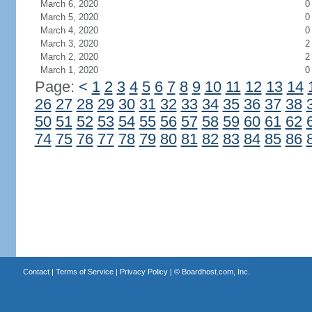
March 6, 2020
0
March 5, 2020
0
March 4, 2020
0
March 3, 2020
2
March 2, 2020
2
March 1, 2020
0
Page:
<
1
2
3
4
5
6
7
8
9
10
11
12
13
14
26
27
28
29
30
31
32
33
34
35
36
37
38
50
51
52
53
54
55
56
57
58
59
60
61
62
74
75
76
77
78
79
80
81
82
83
84
85
86
Contact
|
Terms of Service
|
Privacy Policy
| ©
Boardhost.com, Inc.