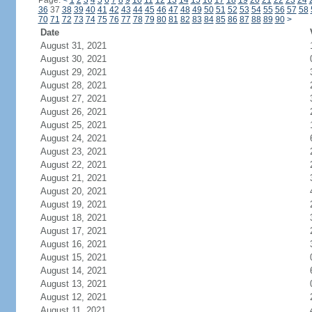
Page:
<
1
2
3
4
5
6
7
8
9
10
11
12
13
14
15
16
17
18
19
20
21
22
23
24
36
37
38
39
40
41
42
43
44
45
46
47
48
49
50
51
52
53
54
55
56
57
58
70
71
72
73
74
75
76
77
78
79
80
81
82
83
84
85
86
87
88
89
90
>
Date
August 31, 2021
August 30, 2021
August 29, 2021
August 28, 2021
August 27, 2021
August 26, 2021
August 25, 2021
August 24, 2021
August 23, 2021
August 22, 2021
August 21, 2021
August 20, 2021
August 19, 2021
August 18, 2021
August 17, 2021
August 16, 2021
August 15, 2021
August 14, 2021
August 13, 2021
August 12, 2021
August 11, 2021