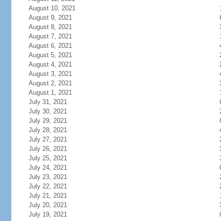
August 10, 2021
August 9, 2021
August 8, 2021
August 7, 2021
August 6, 2021
August 5, 2021
August 4, 2021
August 3, 2021
August 2, 2021
August 1, 2021
July 31, 2021
July 30, 2021
July 29, 2021
July 28, 2021
July 27, 2021
July 26, 2021
July 25, 2021
July 24, 2021
July 23, 2021
July 22, 2021
July 21, 2021
July 20, 2021
July 19, 2021