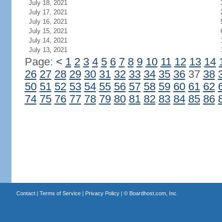
July 18, 2021
July 17, 2021
July 16, 2021
July 15, 2021
July 14, 2021
July 13, 2021
Page:
<
1
2
3
4
5
6
7
8
9
10
11
12
13
14
26
27
28
29
30
31
32
33
34
35
36
37
38
50
51
52
53
54
55
56
57
58
59
60
61
62
74
75
76
77
78
79
80
81
82
83
84
85
86
Contact
|
Terms of Service
|
Privacy Policy
| ©
Boardhost.com, Inc.