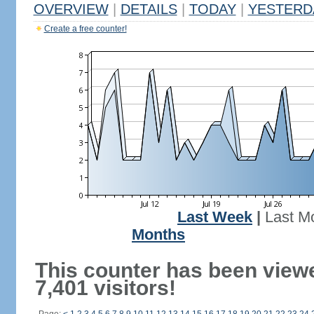
OVERVIEW
|
DETAILS
|
TODAY
|
YESTERD
Create a free counter!
Last Week
|
Last M
Months
This counter has been view
7,401 visitors!