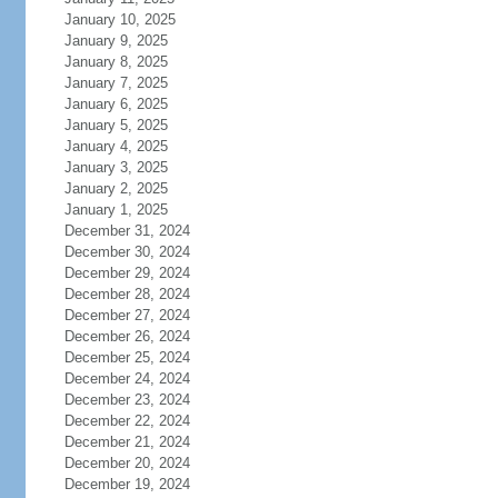
January 10, 2025
January 9, 2025
January 8, 2025
January 7, 2025
January 6, 2025
January 5, 2025
January 4, 2025
January 3, 2025
January 2, 2025
January 1, 2025
December 31, 2024
December 30, 2024
December 29, 2024
December 28, 2024
December 27, 2024
December 26, 2024
December 25, 2024
December 24, 2024
December 23, 2024
December 22, 2024
December 21, 2024
December 20, 2024
December 19, 2024