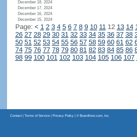
December 18, 2024
December 17, 2024
December 16, 2024
December 15, 2024
Page:
<
1
2
3
4
5
6
7
8
9
10
11
12
13
14
26
27
28
29
30
31
32
33
34
35
36
37
38
50
51
52
53
54
55
56
57
58
59
60
61
62
74
75
76
77
78
79
80
81
82
83
84
85
86
98
99
100
101
102
103
104
105
106
107
Contact
|
Terms of Service
|
Privacy Policy
| ©
Boardhost.com, Inc.