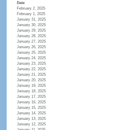
Date
February 2, 2025
February 1, 2025
January 31, 2025
January 30, 2025
January 29, 2025
January 28, 2025
January 27, 2025
January 26, 2025
January 25, 2025
January 24, 2025
January 23, 2025
January 22, 2025
January 21, 2025
January 20, 2025
January 19, 2025
January 18, 2025
January 17, 2025
January 16, 2025
January 15, 2025
January 14, 2025
January 13, 2025
January 12, 2025
January 11, 2025