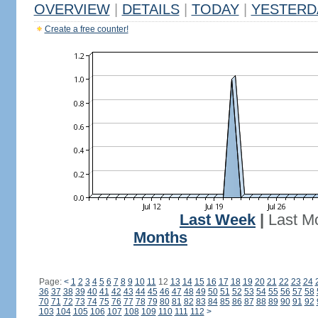
OVERVIEW
|
DETAILS
|
TODAY
|
YESTERD
Create a free counter!
Last Week
|
Last M
Months
Page:
<
1
2
3
4
5
6
7
8
9
10
11
12
13
14
15
16
17
18
19
20
21
22
23
24
36
37
38
39
40
41
42
43
44
45
46
47
48
49
50
51
52
53
54
55
56
57
58
70
71
72
73
74
75
76
77
78
79
80
81
82
83
84
85
86
87
88
89
90
91
92
103
104
105
106
107
108
109
110
111
112
>