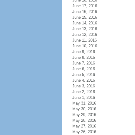
June 18, 2016
June 17, 2016
June 16, 2016
June 15, 2016
June 14, 2016
June 13, 2016
June 12, 2016
June 11, 2016
June 10, 2016
June 9, 2016
June 8, 2016
June 7, 2016
June 6, 2016
June 5, 2016
June 4, 2016
June 3, 2016
June 2, 2016
June 1, 2016
May 31, 2016
May 30, 2016
May 29, 2016
May 28, 2016
May 27, 2016
May 26, 2016