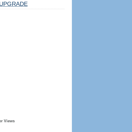
UPGRADE
er Views