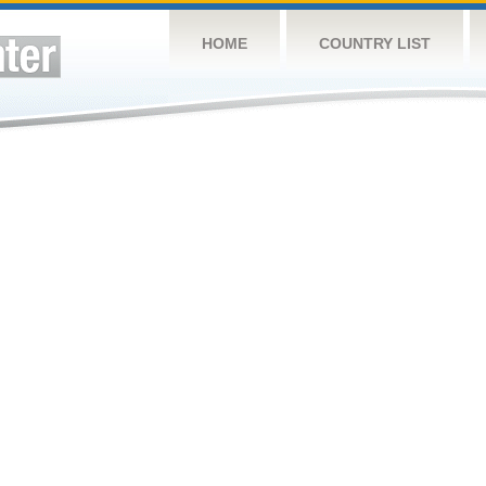
HOME
COUNTRY LIST