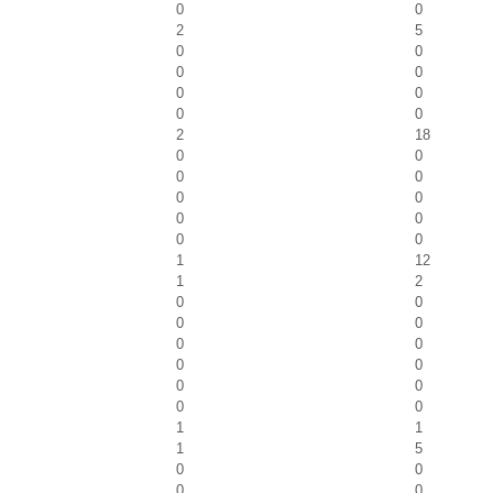
0
0
2
5
0
0
0
0
0
0
0
0
2
18
0
0
0
0
0
0
0
0
0
0
1
12
1
2
0
0
0
0
0
0
0
0
0
0
0
0
1
1
1
5
0
0
0
0