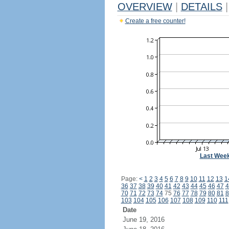
OVERVIEW
|
DETAILS
|
Create a free counter!
Last Wee
Page:
<
1
2
3
4
5
6
7
8
9
10
11
12
13
1
36
37
38
39
40
41
42
43
44
45
46
47
4
70
71
72
73
74
75
76
77
78
79
80
81
8
103
104
105
106
107
108
109
110
111
Date
June 19, 2016