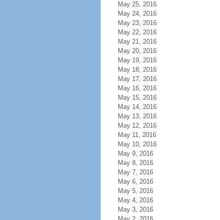
May 25, 2016
May 24, 2016
May 23, 2016
May 22, 2016
May 21, 2016
May 20, 2016
May 19, 2016
May 18, 2016
May 17, 2016
May 16, 2016
May 15, 2016
May 14, 2016
May 13, 2016
May 12, 2016
May 11, 2016
May 10, 2016
May 9, 2016
May 8, 2016
May 7, 2016
May 6, 2016
May 5, 2016
May 4, 2016
May 3, 2016
May 2, 2016