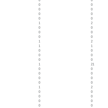
0
0
0
0
0
0
0
0
0
0
1
2
0
0
0
0
0
0
1
2
1
1
0
0
0
0
0
0
1
21
0
0
0
0
0
0
0
0
1
2
0
0
0
0
0
0
0
0