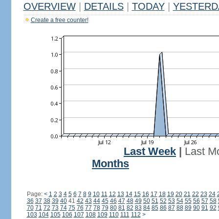
OVERVIEW
|
DETAILS
|
TODAY
|
YESTERD
Create a free counter!
Last Week
|
Last M
Months
Page:
<
1
2
3
4
5
6
7
8
9
10
11
12
13
14
15
16
17
18
19
20
21
22
23
24
36
37
38
39
40
41
42
43
44
45
46
47
48
49
50
51
52
53
54
55
56
57
58
70
71
72
73
74
75
76
77
78
79
80
81
82
83
84
85
86
87
88
89
90
91
92
103
104
105
106
107
108
109
110
111
112
>