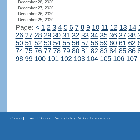
December 28, 2020
December 27, 2020
December 26, 2020
December 25, 2020
Page:
<
1
2
3
4
5
6
7
8
9
10
11
12
13
14
26
27
28
29
30
31
32
33
34
35
36
37
38
50
51
52
53
54
55
56
57
58
59
60
61
62
74
75
76
77
78
79
80
81
82
83
84
85
86
98
99
100
101
102
103
104
105
106
107
Contact
|
Terms of Service
|
Privacy Policy
| ©
Boardhost.com, Inc.