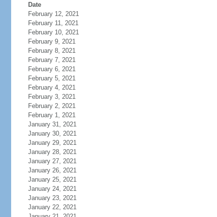
Date
February 12, 2021
February 11, 2021
February 10, 2021
February 9, 2021
February 8, 2021
February 7, 2021
February 6, 2021
February 5, 2021
February 4, 2021
February 3, 2021
February 2, 2021
February 1, 2021
January 31, 2021
January 30, 2021
January 29, 2021
January 28, 2021
January 27, 2021
January 26, 2021
January 25, 2021
January 24, 2021
January 23, 2021
January 22, 2021
January 21, 2021