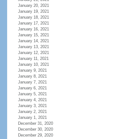
January 20, 2021
January 19, 2021
January 18, 2021
January 17, 2021
January 16, 2021
January 15, 2021
January 14, 2021
January 13, 2021
January 12, 2021
January 11, 2021
January 10, 2021
January 9, 2021
January 8, 2021
January 7, 2021
January 6, 2021
January 5, 2021
January 4, 2021
January 3, 2021
January 2, 2021
January 1, 2021
December 31, 2020
December 30, 2020
December 29, 2020