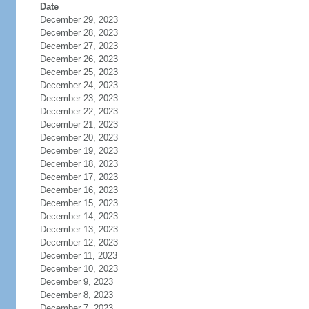
Date
December 29, 2023
December 28, 2023
December 27, 2023
December 26, 2023
December 25, 2023
December 24, 2023
December 23, 2023
December 22, 2023
December 21, 2023
December 20, 2023
December 19, 2023
December 18, 2023
December 17, 2023
December 16, 2023
December 15, 2023
December 14, 2023
December 13, 2023
December 12, 2023
December 11, 2023
December 10, 2023
December 9, 2023
December 8, 2023
December 7, 2023