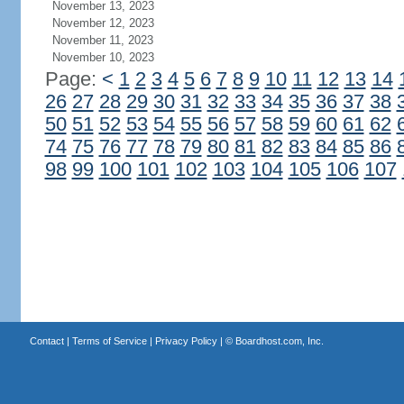
November 13, 2023
November 12, 2023
November 11, 2023
November 10, 2023
Page:
<
1
2
3
4
5
6
7
8
9
10
11
12
13
14
26
27
28
29
30
31
32
33
34
35
36
37
38
50
51
52
53
54
55
56
57
58
59
60
61
62
74
75
76
77
78
79
80
81
82
83
84
85
86
98
99
100
101
102
103
104
105
106
107
Contact
|
Terms of Service
|
Privacy Policy
| ©
Boardhost.com, Inc.