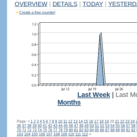
OVERVIEW
|
DETAILS
|
TODAY
|
YESTERD
Create a free counter!
Last Week
|
Last M
Months
Page:
<
1
2
3
4
5
6
7
8
9
10
11
12
13
14
15
16
17
18
19
20
21
22
23
24
36
37
38
39
40
41
42
43
44
45
46
47
48
49
50
51
52
53
54
55
56
57
58
70
71
72
73
74
75
76
77
78
79
80
81
82
83
84
85
86
87
88
89
90
91
92
103
104
105
106
107
108
109
110
111
112
>