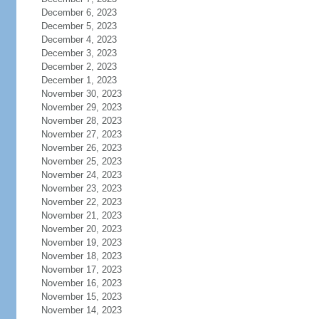
December 6, 2023
December 5, 2023
December 4, 2023
December 3, 2023
December 2, 2023
December 1, 2023
November 30, 2023
November 29, 2023
November 28, 2023
November 27, 2023
November 26, 2023
November 25, 2023
November 24, 2023
November 23, 2023
November 22, 2023
November 21, 2023
November 20, 2023
November 19, 2023
November 18, 2023
November 17, 2023
November 16, 2023
November 15, 2023
November 14, 2023