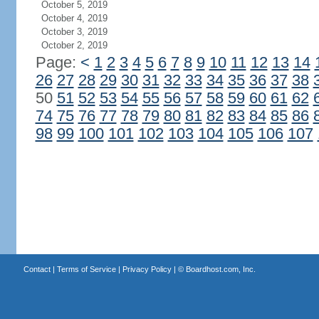
October 5, 2019
October 4, 2019
October 3, 2019
October 2, 2019
Page:
<
1
2
3
4
5
6
7
8
9
10
11
12
13
14
26
27
28
29
30
31
32
33
34
35
36
37
38
50
51
52
53
54
55
56
57
58
59
60
61
62
74
75
76
77
78
79
80
81
82
83
84
85
86
98
99
100
101
102
103
104
105
106
107
Contact
|
Terms of Service
|
Privacy Policy
| ©
Boardhost.com, Inc.