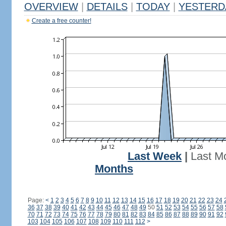
OVERVIEW
|
DETAILS
|
TODAY
|
YESTERD
Create a free counter!
Last Week
|
Last M
Months
Page:
<
1
2
3
4
5
6
7
8
9
10
11
12
13
14
15
16
17
18
19
20
21
22
23
24
36
37
38
39
40
41
42
43
44
45
46
47
48
49
50
51
52
53
54
55
56
57
58
70
71
72
73
74
75
76
77
78
79
80
81
82
83
84
85
86
87
88
89
90
91
92
103
104
105
106
107
108
109
110
111
112
>