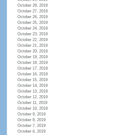
October 28, 2019
October 27, 2019
October 26, 2019
October 25, 2019
October 24, 2019
October 23, 2019
October 22, 2019
October 21, 2019
October 20, 2019
October 19, 2019
October 18, 2019
October 17, 2019
October 16, 2019
October 15, 2019
October 14, 2019
October 13, 2019
October 12, 2019
October 11, 2019
October 10, 2019
October 9, 2019
October 8, 2019
October 7, 2019
October 6, 2019