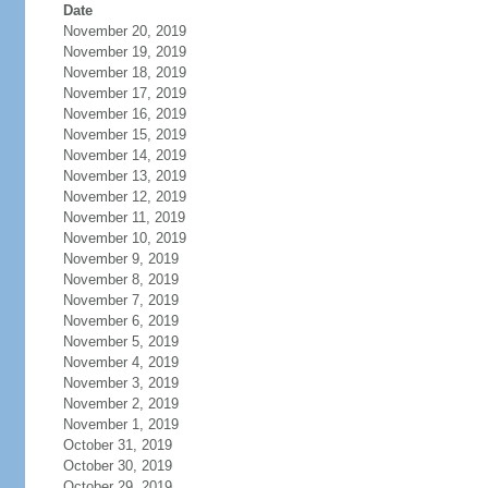
Date
November 20, 2019
November 19, 2019
November 18, 2019
November 17, 2019
November 16, 2019
November 15, 2019
November 14, 2019
November 13, 2019
November 12, 2019
November 11, 2019
November 10, 2019
November 9, 2019
November 8, 2019
November 7, 2019
November 6, 2019
November 5, 2019
November 4, 2019
November 3, 2019
November 2, 2019
November 1, 2019
October 31, 2019
October 30, 2019
October 29, 2019