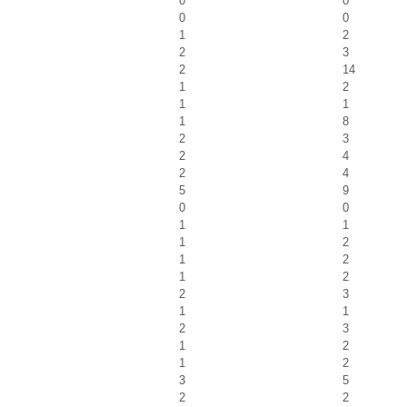
0
0
0
0
1
2
2
3
2
14
1
2
1
1
1
8
2
3
2
4
2
4
5
9
0
0
1
1
1
2
1
2
1
2
2
3
1
1
2
3
1
2
1
2
3
5
2
2