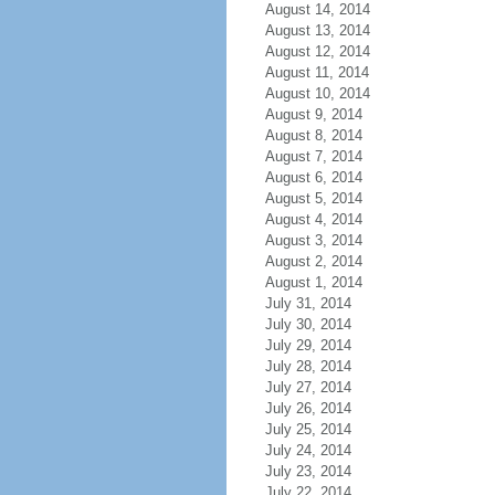
August 14, 2014
August 13, 2014
August 12, 2014
August 11, 2014
August 10, 2014
August 9, 2014
August 8, 2014
August 7, 2014
August 6, 2014
August 5, 2014
August 4, 2014
August 3, 2014
August 2, 2014
August 1, 2014
July 31, 2014
July 30, 2014
July 29, 2014
July 28, 2014
July 27, 2014
July 26, 2014
July 25, 2014
July 24, 2014
July 23, 2014
July 22, 2014