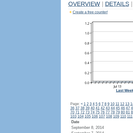
OVERVIEW
|
DETAILS
|
Create a free counter!
Last Wee
Page:
<
1
2
3
4
5
6
7
8
9
10
11
12
13
1
36
37
38
39
40
41
42
43
44
45
46
47
4
70
71
72
73
74
75
76
77
78
79
80
81
8
103
104
105
106
107
108
109
110
111
Date
September 8, 2014