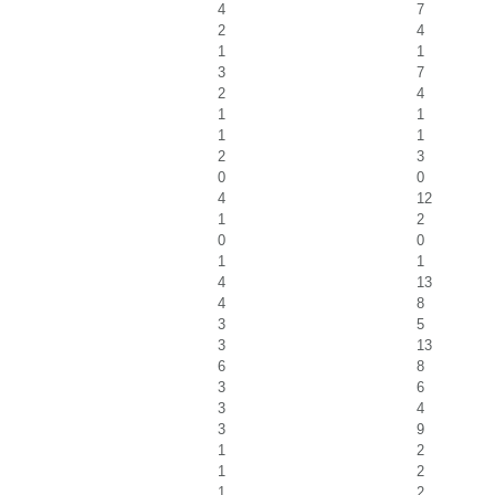
4
7
2
4
1
1
3
7
2
4
1
1
1
1
2
3
0
0
4
12
1
2
0
0
1
1
4
13
4
8
3
5
3
13
6
8
3
6
3
4
3
9
1
2
1
2
1
2