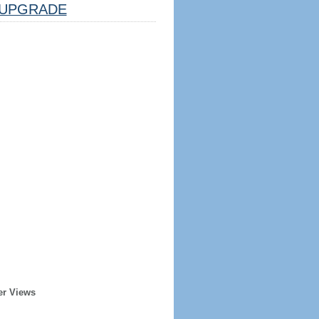
UPGRADE
er Views