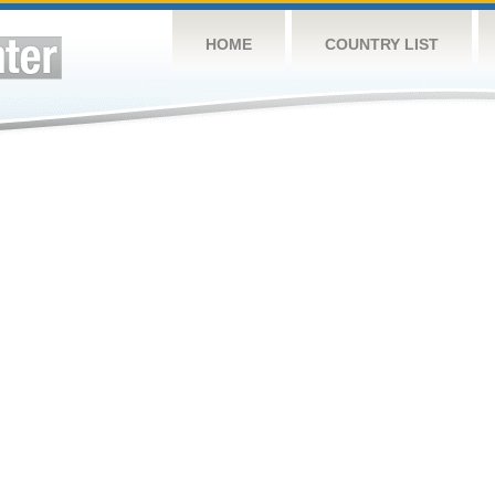
HOME
COUNTRY LIST