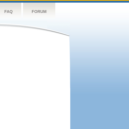
FAQ
FORUM