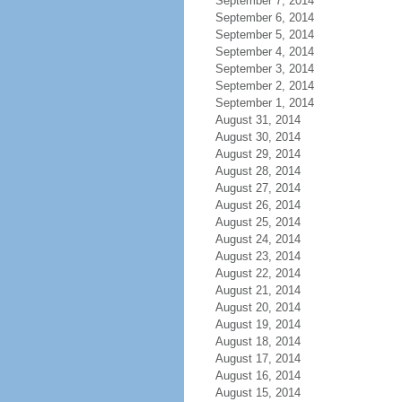
September 7, 2014
September 6, 2014
September 5, 2014
September 4, 2014
September 3, 2014
September 2, 2014
September 1, 2014
August 31, 2014
August 30, 2014
August 29, 2014
August 28, 2014
August 27, 2014
August 26, 2014
August 25, 2014
August 24, 2014
August 23, 2014
August 22, 2014
August 21, 2014
August 20, 2014
August 19, 2014
August 18, 2014
August 17, 2014
August 16, 2014
August 15, 2014