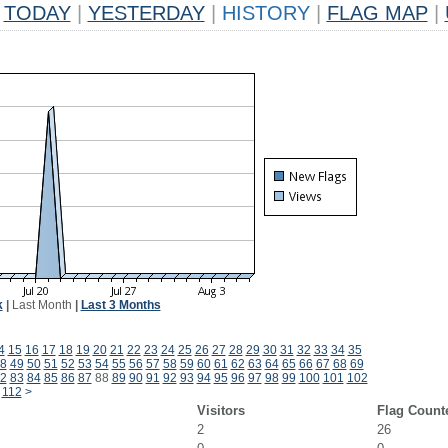
TODAY
|
YESTERDAY
|
HISTORY
|
FLAG MAP
|
k
|
Last Month
|
Last 3 Months
4
15
16
17
18
19
20
21
22
23
24
25
26
27
28
29
30
31
32
33
34
35
8
49
50
51
52
53
54
55
56
57
58
59
60
61
62
63
64
65
66
67
68
69
2
83
84
85
86
87
88
89
90
91
92
93
94
95
96
97
98
99
100
101
102
112
>
Visitors
Flag Count
2
26