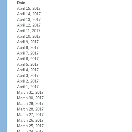
Date
April 15, 2017
April 14, 2017
April 13, 2017
April 12, 2017
April 11, 2017
April 10, 2017
April 9, 2017
April 8, 2017
April 7, 2017
April 6, 2017
April 5, 2017
April 4, 2017
April 3, 2017
April 2, 2017
April 1, 2017
March 31, 2017
March 30, 2017
March 29, 2017
March 28, 2017
March 27, 2017
March 26, 2017
March 25, 2017
March 24, 2017