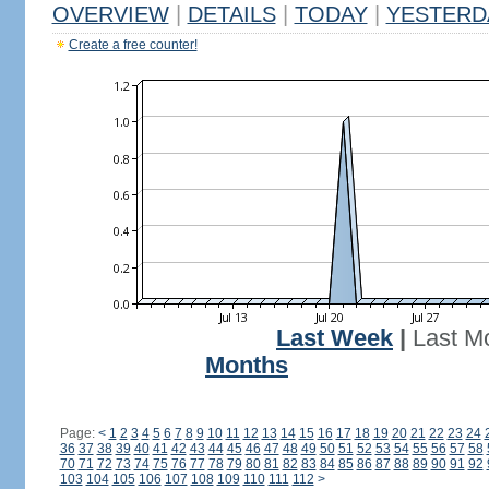
OVERVIEW
|
DETAILS
|
TODAY
|
YESTERD
Create a free counter!
Last Week
|
Last M
Months
Page:
<
1
2
3
4
5
6
7
8
9
10
11
12
13
14
15
16
17
18
19
20
21
22
23
24
36
37
38
39
40
41
42
43
44
45
46
47
48
49
50
51
52
53
54
55
56
57
58
70
71
72
73
74
75
76
77
78
79
80
81
82
83
84
85
86
87
88
89
90
91
92
103
104
105
106
107
108
109
110
111
112
>