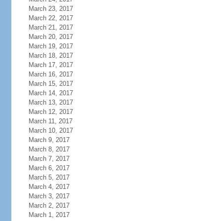
March 23, 2017
March 22, 2017
March 21, 2017
March 20, 2017
March 19, 2017
March 18, 2017
March 17, 2017
March 16, 2017
March 15, 2017
March 14, 2017
March 13, 2017
March 12, 2017
March 11, 2017
March 10, 2017
March 9, 2017
March 8, 2017
March 7, 2017
March 6, 2017
March 5, 2017
March 4, 2017
March 3, 2017
March 2, 2017
March 1, 2017