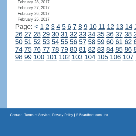
February 28, 2017
February 27, 2017
February 26, 2017
February 25, 2017
Page:
<
1
2
3
4
5
6
7
8
9
10
11
12
13
14
26
27
28
29
30
31
32
33
34
35
36
37
38
50
51
52
53
54
55
56
57
58
59
60
61
62
74
75
76
77
78
79
80
81
82
83
84
85
86
98
99
100
101
102
103
104
105
106
107
Contact
|
Terms of Service
|
Privacy Policy
| ©
Boardhost.com, Inc.