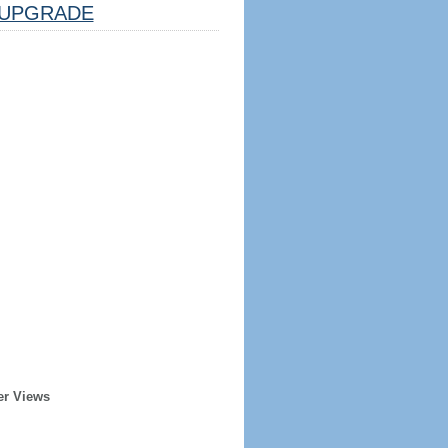
UPGRADE
er Views