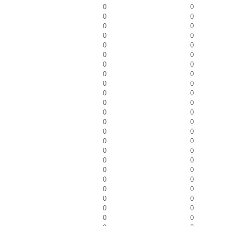
0
0
0
0
0
0
0
0
0
0
0
0
0
0
0
0
0
0
0
0
0
0
0
0
0
0
0
0
0
0
0
0
0
0
0
0
0
0
0
0
0
0
0
0
0
0