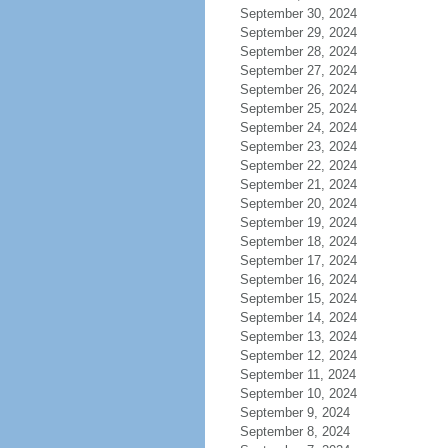
September 30, 2024
September 29, 2024
September 28, 2024
September 27, 2024
September 26, 2024
September 25, 2024
September 24, 2024
September 23, 2024
September 22, 2024
September 21, 2024
September 20, 2024
September 19, 2024
September 18, 2024
September 17, 2024
September 16, 2024
September 15, 2024
September 14, 2024
September 13, 2024
September 12, 2024
September 11, 2024
September 10, 2024
September 9, 2024
September 8, 2024