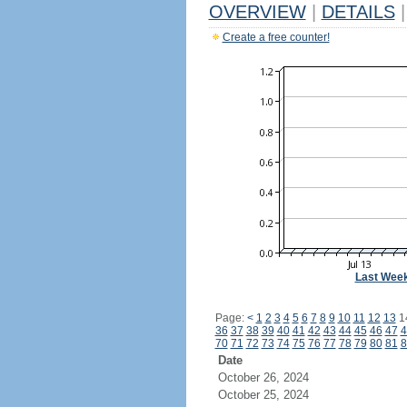
OVERVIEW
|
DETAILS
|
Create a free counter!
Last Wee
Page:
<
1
2
3
4
5
6
7
8
9
10
11
12
13
1
36
37
38
39
40
41
42
43
44
45
46
47
4
70
71
72
73
74
75
76
77
78
79
80
81
8
Date
October 26, 2024
October 25, 2024