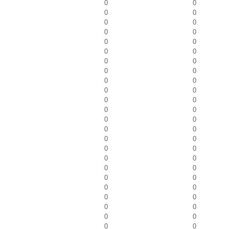
0
0
0
0
0
0
0
0
0
0
0
0
0
0
0
0
0
0
0
0
0
0
0
0
0
0
0
0
0
0
0
0
0
0
0
0
0
0
0
0
0
0
0
0
0
0
0
0