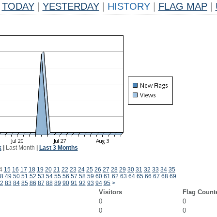
TODAY
|
YESTERDAY
|
HISTORY
|
FLAG MAP
|
k
|
Last Month
|
Last 3 Months
4
15
16
17
18
19
20
21
22
23
24
25
26
27
28
29
30
31
32
33
34
35
8
49
50
51
52
53
54
55
56
57
58
59
60
61
62
63
64
65
66
67
68
69
2
83
84
85
86
87
88
89
90
91
92
93
94
95
>
Visitors
Flag Count
0
0
0
0