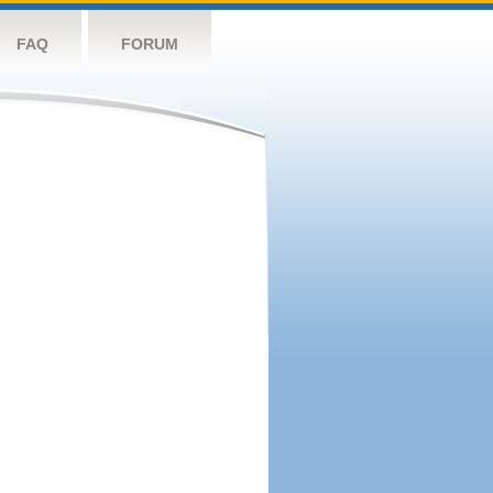
FAQ
FORUM