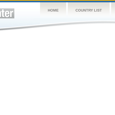
HOME
COUNTRY LIST