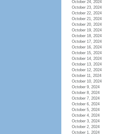
October 24, 2024
October 23, 2024
October 22, 2024
October 21, 2024
October 20, 2024
October 19, 2024
October 18, 2024
October 17, 2024
October 16, 2024
October 15, 2024
October 14, 2024
October 13, 2024
October 12, 2024
October 11, 2024
October 10, 2024
October 9, 2024
October 8, 2024
October 7, 2024
October 6, 2024
October 5, 2024
October 4, 2024
October 3, 2024
October 2, 2024
October 1, 2024