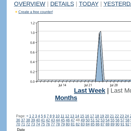
OVERVIEW
|
DETAILS
|
TODAY
|
YESTERD
Create a free counter!
Last Week
|
Last M
Months
Page:
<
1
2
3
4
5
6
7
8
9
10
11
12
13
14
15
16
17
18
19
20
21
22
23
24
36
37
38
39
40
41
42
43
44
45
46
47
48
49
50
51
52
53
54
55
56
57
58
70
71
72
73
74
75
76
77
78
79
80
81
82
83
84
85
86
87
88
89
90
91
92
Date