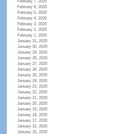
February 7, 2020
February 6, 2020
February 5, 2020
February 4, 2020
February 3, 2020
February 2, 2020
February 1, 2020
January 31, 2020
January 30, 2020
January 29, 2020
January 28, 2020
January 27, 2020
January 26, 2020
January 25, 2020
January 24, 2020
January 23, 2020
January 22, 2020
January 21, 2020
January 20, 2020
January 19, 2020
January 18, 2020
January 17, 2020
January 16, 2020
January 15, 2020