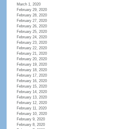
March 1, 2020
February 29, 2020
February 28, 2020
February 27, 2020
February 26, 2020
February 25, 2020
February 24, 2020
February 23, 2020
February 22, 2020
February 21, 2020
February 20, 2020
February 19, 2020
February 18, 2020
February 17, 2020
February 16, 2020
February 15, 2020
February 14, 2020
February 13, 2020
February 12, 2020
February 11, 2020
February 10, 2020
February 9, 2020
February 8, 2020