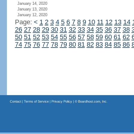
January 14, 2020
January 13, 2020
January 12, 2020
Page:
<
1
2
3
4
5
6
7
8
9
10
11
12
13
14
26
27
28
29
30
31
32
33
34
35
36
37
38
50
51
52
53
54
55
56
57
58
59
60
61
62
74
75
76
77
78
79
80
81
82
83
84
85
86
Contact
|
Terms of Service
|
Privacy Policy
| ©
Boardhost.com, Inc.