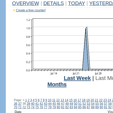
OVERVIEW
|
DETAILS
|
TODAY
|
YESTERD
Create a free counter!
Last Week
|
Last M
Months
Page:
<
1
2
3
4
5
6
7
8
9
10
11
12
13
14
15
16
17
18
19
20
21
22
23
24
36
37
38
39
40
41
42
43
44
45
46
47
48
49
50
51
52
53
54
55
56
57
58
70
71
72
73
74
75
76
77
78
79
80
81
82
83
84
85
86
87
88
89
90
91
92
Date
Vis