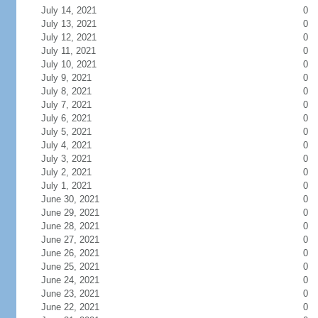
July 14, 2021
0
July 13, 2021
0
July 12, 2021
0
July 11, 2021
0
July 10, 2021
0
July 9, 2021
0
July 8, 2021
0
July 7, 2021
0
July 6, 2021
0
July 5, 2021
0
July 4, 2021
0
July 3, 2021
0
July 2, 2021
0
July 1, 2021
0
June 30, 2021
0
June 29, 2021
0
June 28, 2021
0
June 27, 2021
0
June 26, 2021
0
June 25, 2021
0
June 24, 2021
0
June 23, 2021
0
June 22, 2021
0