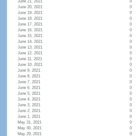
June 21, 2021
0
June 20, 2021
0
June 19, 2021
0
June 18, 2021
0
June 17, 2021
0
June 16, 2021
0
June 15, 2021
0
June 14, 2021
0
June 13, 2021
0
June 12, 2021
0
June 11, 2021
0
June 10, 2021
0
June 9, 2021
0
June 8, 2021
0
June 7, 2021
0
June 6, 2021
0
June 5, 2021
0
June 4, 2021
0
June 3, 2021
0
June 2, 2021
0
June 1, 2021
0
May 31, 2021
0
May 30, 2021
0
May 29, 2021
0