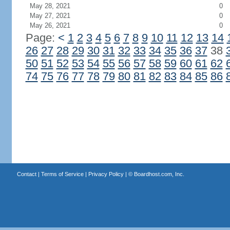
May 28, 2021
0
May 27, 2021
0
May 26, 2021
0
Page:
<
1
2
3
4
5
6
7
8
9
10
11
12
13
14
26
27
28
29
30
31
32
33
34
35
36
37
38
50
51
52
53
54
55
56
57
58
59
60
61
62
74
75
76
77
78
79
80
81
82
83
84
85
86
Contact
|
Terms of Service
|
Privacy Policy
| ©
Boardhost.com, Inc.