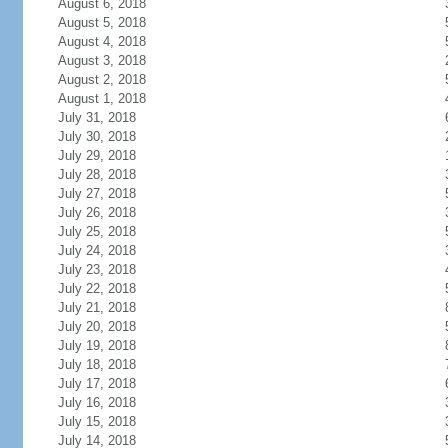
August 6, 2018
August 5, 2018
August 4, 2018
August 3, 2018
August 2, 2018
August 1, 2018
July 31, 2018
July 30, 2018
July 29, 2018
July 28, 2018
July 27, 2018
July 26, 2018
July 25, 2018
July 24, 2018
July 23, 2018
July 22, 2018
July 21, 2018
July 20, 2018
July 19, 2018
July 18, 2018
July 17, 2018
July 16, 2018
July 15, 2018
July 14, 2018