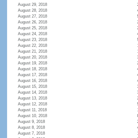
August 29, 2018
August 28, 2018
August 27, 2018
August 26, 2018
August 25, 2018
August 24, 2018
August 23, 2018
August 22, 2018
August 21, 2018
August 20, 2018
August 19, 2018
August 18, 2018
August 17, 2018
August 16, 2018
August 15, 2018
August 14, 2018
August 13, 2018
August 12, 2018
August 11, 2018
August 10, 2018
August 9, 2018
August 8, 2018
August 7, 2018