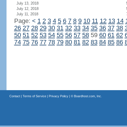
July 13, 2018
July 12, 2018
July 11, 2018
Page:
<
1
2
3
4
5
6
7
8
9
10
11
12
13
14
26
27
28
29
30
31
32
33
34
35
36
37
38
50
51
52
53
54
55
56
57
58
59
60
61
62
74
75
76
77
78
79
80
81
82
83
84
85
86
Contact
|
Terms of Service
|
Privacy Policy
| ©
Boardhost.com, Inc.