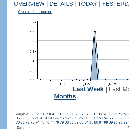
OVERVIEW
|
DETAILS
|
TODAY
|
YESTERD
Create a free counter!
Last Week
|
Last M
Months
Page:
<
1
2
3
4
5
6
7
8
9
10
11
12
13
14
15
16
17
18
19
20
21
22
23
24
36
37
38
39
40
41
42
43
44
45
46
47
48
49
50
51
52
53
54
55
56
57
58
70
71
72
73
74
75
76
77
78
79
80
81
82
83
84
85
86
87
88
89
90
91
92
Date