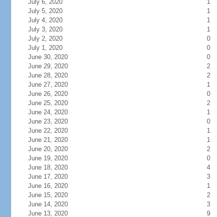
July 6, 2020
1
July 5, 2020
1
July 4, 2020
1
July 3, 2020
1
July 2, 2020
0
July 1, 2020
0
June 30, 2020
0
June 29, 2020
2
June 28, 2020
2
June 27, 2020
1
June 26, 2020
0
June 25, 2020
2
June 24, 2020
1
June 23, 2020
0
June 22, 2020
1
June 21, 2020
1
June 20, 2020
2
June 19, 2020
0
June 18, 2020
4
June 17, 2020
3
June 16, 2020
1
June 15, 2020
2
June 14, 2020
3
June 13, 2020
9