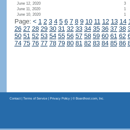
June 12, 2020
3
June 11, 2020
1
June 10, 2020
1
Page:
<
1
2
3
4
5
6
7
8
9
10
11
12
13
14
26
27
28
29
30
31
32
33
34
35
36
37
38
50
51
52
53
54
55
56
57
58
59
60
61
62
74
75
76
77
78
79
80
81
82
83
84
85
86
Contact
|
Terms of Service
|
Privacy Policy
| ©
Boardhost.com, Inc.