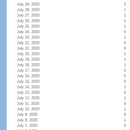
July 29, 2020
3
July 28, 2020
1
July 27, 2020
1
July 26, 2020
1
July 25, 2020
1
July 24, 2020
0
July 23, 2020
2
July 22, 2020
0
July 21, 2020
0
July 20, 2020
1
July 19, 2020
1
July 18, 2020
1
July 17, 2020
0
July 16, 2020
0
July 15, 2020
0
July 14, 2020
1
July 13, 2020
0
July 12, 2020
1
July 11, 2020
0
July 10, 2020
1
July 9, 2020
0
July 8, 2020
1
July 7, 2020
0