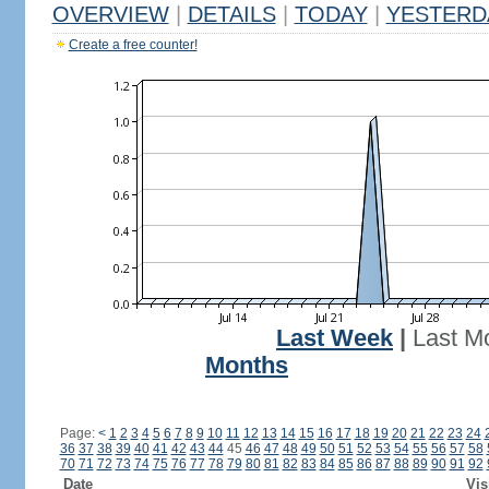
OVERVIEW
|
DETAILS
|
TODAY
|
YESTERD
Create a free counter!
Last Week
|
Last M
Months
Page:
<
1
2
3
4
5
6
7
8
9
10
11
12
13
14
15
16
17
18
19
20
21
22
23
24
36
37
38
39
40
41
42
43
44
45
46
47
48
49
50
51
52
53
54
55
56
57
58
70
71
72
73
74
75
76
77
78
79
80
81
82
83
84
85
86
87
88
89
90
91
92
Date
Vis