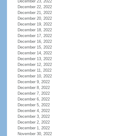
December 23, 2022
December 22, 2022
December 21, 2022
December 20, 2022
December 19, 2022
December 18, 2022
December 17, 2022
December 16, 2022
December 15, 2022
December 14, 2022
December 13, 2022
December 12, 2022
December 11, 2022
December 10, 2022
December 9, 2022
December 8, 2022
December 7, 2022
December 6, 2022
December 5, 2022
December 4, 2022
December 3, 2022
December 2, 2022
December 1, 2022
November 30, 2022