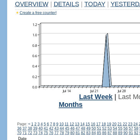
OVERVIEW
|
DETAILS
|
TODAY
|
YESTERD
Create a free counter!
Last Week
|
Last M
Months
Page:
<
1
2
3
4
5
6
7
8
9
10
11
12
13
14
15
16
17
18
19
20
21
22
23
24
36
37
38
39
40
41
42
43
44
45
46
47
48
49
50
51
52
53
54
55
56
57
58
70
71
72
73
74
75
76
77
78
79
80
81
82
83
84
85
86
87
88
89
90
91
92
Date