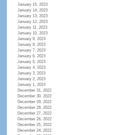
January 15, 2023
January 14, 2023
January 13, 2023
January 12, 2023
January 11, 2023
January 10, 2023
January 9, 2023
January 8, 2023
January 7, 2023
January 6, 2023
January 5, 2023
January 4, 2023
January 3, 2023
January 2, 2023
January 1, 2023
December 31, 2022
December 30, 2022
December 29, 2022
December 28, 2022
December 27, 2022
December 26, 2022
December 25, 2022
December 24, 2022