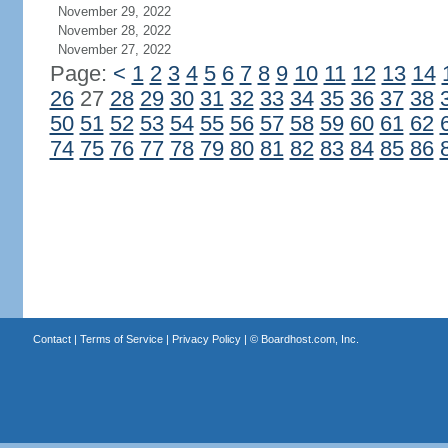
November 29, 2022
November 28, 2022
November 27, 2022
Page:
<
1
2
3
4
5
6
7
8
9
10
11
12
13
14
26
27
28
29
30
31
32
33
34
35
36
37
38
50
51
52
53
54
55
56
57
58
59
60
61
62
74
75
76
77
78
79
80
81
82
83
84
85
86
Contact
|
Terms of Service
|
Privacy Policy
| ©
Boardhost.com, Inc.