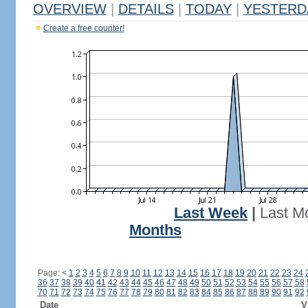
OVERVIEW
|
DETAILS
|
TODAY
|
YESTERD
Create a free counter!
Last Week
|
Last M
Months
Page:
<
1
2
3
4
5
6
7
8
9
10
11
12
13
14
15
16
17
18
19
20
21
22
23
24
36
37
38
39
40
41
42
43
44
45
46
47
48
49
50
51
52
53
54
55
56
57
58
70
71
72
73
74
75
76
77
78
79
80
81
82
83
84
85
86
87
88
89
90
91
92
Date
V