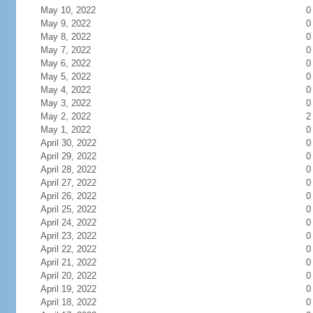
May 10, 2022
0
May 9, 2022
0
May 8, 2022
0
May 7, 2022
0
May 6, 2022
0
May 5, 2022
0
May 4, 2022
0
May 3, 2022
0
May 2, 2022
2
May 1, 2022
0
April 30, 2022
0
April 29, 2022
0
April 28, 2022
0
April 27, 2022
0
April 26, 2022
0
April 25, 2022
0
April 24, 2022
0
April 23, 2022
0
April 22, 2022
0
April 21, 2022
0
April 20, 2022
0
April 19, 2022
0
April 18, 2022
0