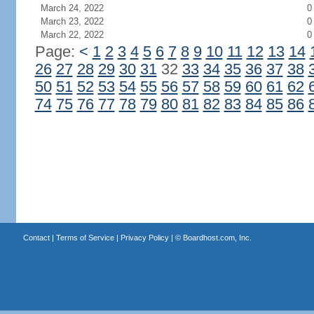
March 24, 2022
0
March 23, 2022
0
March 22, 2022
0
Page:
<
1
2
3
4
5
6
7
8
9
10
11
12
13
14
26
27
28
29
30
31
32
33
34
35
36
37
38
50
51
52
53
54
55
56
57
58
59
60
61
62
74
75
76
77
78
79
80
81
82
83
84
85
86
Contact
|
Terms of Service
|
Privacy Policy
| ©
Boardhost.com, Inc.