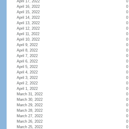
April 17, 2022
0
April 16, 2022
0
April 15, 2022
0
April 14, 2022
0
April 13, 2022
0
April 12, 2022
0
April 11, 2022
0
April 10, 2022
0
April 9, 2022
0
April 8, 2022
0
April 7, 2022
0
April 6, 2022
0
April 5, 2022
0
April 4, 2022
0
April 3, 2022
0
April 2, 2022
0
April 1, 2022
0
March 31, 2022
0
March 30, 2022
0
March 29, 2022
0
March 28, 2022
0
March 27, 2022
0
March 26, 2022
0
March 25, 2022
0