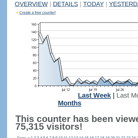
OVERVIEW
|
DETAILS
|
TODAY
|
YESTERD
Create a free counter!
Last Week
|
Last M
Months
This counter has been view
75,315 visitors!