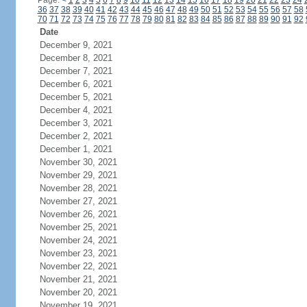
Page:
<
1
2
3
4
5
6
7
8
9
10
11
12
13
14
15
16
17
18
19
20
21
22
23
24
36
37
38
39
40
41
42
43
44
45
46
47
48
49
50
51
52
53
54
55
56
57
58
70
71
72
73
74
75
76
77
78
79
80
81
82
83
84
85
86
87
88
89
90
91
92
Date
December 9, 2021
December 8, 2021
December 7, 2021
December 6, 2021
December 5, 2021
December 4, 2021
December 3, 2021
December 2, 2021
December 1, 2021
November 30, 2021
November 29, 2021
November 28, 2021
November 27, 2021
November 26, 2021
November 25, 2021
November 24, 2021
November 23, 2021
November 22, 2021
November 21, 2021
November 20, 2021
November 19, 2021