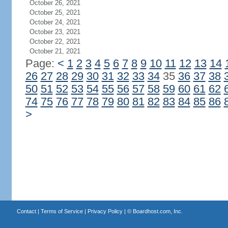
October 26, 2021
October 25, 2021
October 24, 2021
October 23, 2021
October 22, 2021
October 21, 2021
Page:
<
1
2
3
4
5
6
7
8
9
10
11
12
13
14
26
27
28
29
30
31
32
33
34
35
36
37
38
50
51
52
53
54
55
56
57
58
59
60
61
62
74
75
76
77
78
79
80
81
82
83
84
85
86
>
Contact
|
Terms of Service
|
Privacy Policy
| ©
Boardhost.com, Inc.