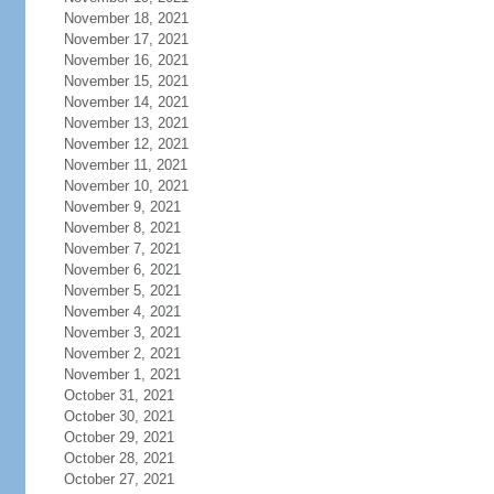
November 18, 2021
November 17, 2021
November 16, 2021
November 15, 2021
November 14, 2021
November 13, 2021
November 12, 2021
November 11, 2021
November 10, 2021
November 9, 2021
November 8, 2021
November 7, 2021
November 6, 2021
November 5, 2021
November 4, 2021
November 3, 2021
November 2, 2021
November 1, 2021
October 31, 2021
October 30, 2021
October 29, 2021
October 28, 2021
October 27, 2021