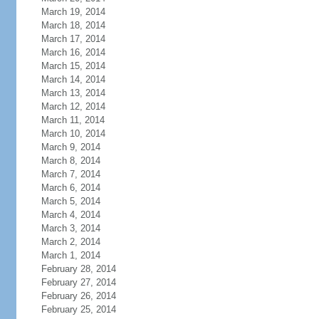
March 19, 2014
March 18, 2014
March 17, 2014
March 16, 2014
March 15, 2014
March 14, 2014
March 13, 2014
March 12, 2014
March 11, 2014
March 10, 2014
March 9, 2014
March 8, 2014
March 7, 2014
March 6, 2014
March 5, 2014
March 4, 2014
March 3, 2014
March 2, 2014
March 1, 2014
February 28, 2014
February 27, 2014
February 26, 2014
February 25, 2014