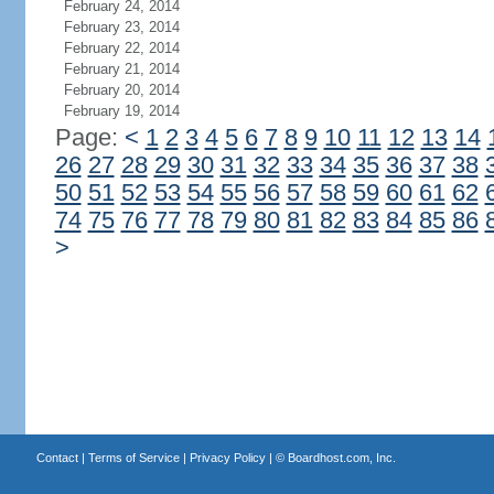
February 24, 2014
February 23, 2014
February 22, 2014
February 21, 2014
February 20, 2014
February 19, 2014
Page:
<
1
2
3
4
5
6
7
8
9
10
11
12
13
14
26
27
28
29
30
31
32
33
34
35
36
37
38
50
51
52
53
54
55
56
57
58
59
60
61
62
74
75
76
77
78
79
80
81
82
83
84
85
86
>
Contact
|
Terms of Service
|
Privacy Policy
| ©
Boardhost.com, Inc.