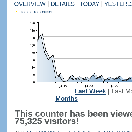
OVERVIEW
|
DETAILS
|
TODAY
|
YESTERD
Create a free counter!
Last Week
|
Last M
Months
This counter has been view
75,325 visitors!