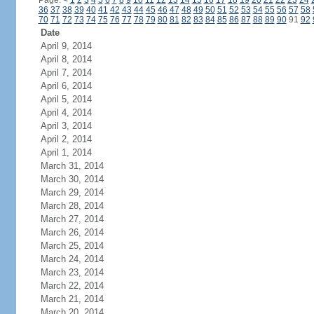
Page:
<
1
2
3
4
5
6
7
8
9
10
11
12
13
14
15
16
17
18
19
20
21
22
23
24
36
37
38
39
40
41
42
43
44
45
46
47
48
49
50
51
52
53
54
55
56
57
58
70
71
72
73
74
75
76
77
78
79
80
81
82
83
84
85
86
87
88
89
90
91
92
Date
April 9, 2014
April 8, 2014
April 7, 2014
April 6, 2014
April 5, 2014
April 4, 2014
April 3, 2014
April 2, 2014
April 1, 2014
March 31, 2014
March 30, 2014
March 29, 2014
March 28, 2014
March 27, 2014
March 26, 2014
March 25, 2014
March 24, 2014
March 23, 2014
March 22, 2014
March 21, 2014
March 20, 2014