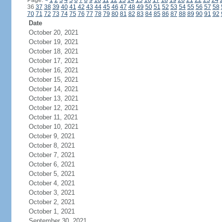
Page:
<
1
2
3
4
5
6
7
8
9
10
11
12
13
14
15
16
17
18
19
20
21
22
23
24
36
37
38
39
40
41
42
43
44
45
46
47
48
49
50
51
52
53
54
55
56
57
58
70
71
72
73
74
75
76
77
78
79
80
81
82
83
84
85
86
87
88
89
90
91
92
Date
October 20, 2021
October 19, 2021
October 18, 2021
October 17, 2021
October 16, 2021
October 15, 2021
October 14, 2021
October 13, 2021
October 12, 2021
October 11, 2021
October 10, 2021
October 9, 2021
October 8, 2021
October 7, 2021
October 6, 2021
October 5, 2021
October 4, 2021
October 3, 2021
October 2, 2021
October 1, 2021
September 30, 2021