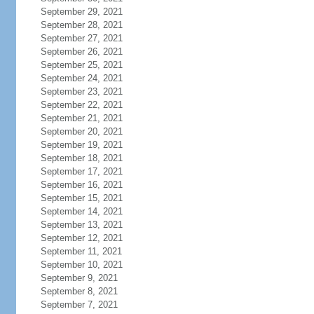
September 29, 2021
September 28, 2021
September 27, 2021
September 26, 2021
September 25, 2021
September 24, 2021
September 23, 2021
September 22, 2021
September 21, 2021
September 20, 2021
September 19, 2021
September 18, 2021
September 17, 2021
September 16, 2021
September 15, 2021
September 14, 2021
September 13, 2021
September 12, 2021
September 11, 2021
September 10, 2021
September 9, 2021
September 8, 2021
September 7, 2021