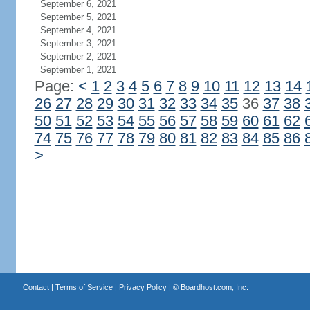
September 6, 2021
September 5, 2021
September 4, 2021
September 3, 2021
September 2, 2021
September 1, 2021
Page:
<
1
2
3
4
5
6
7
8
9
10
11
12
13
14
26
27
28
29
30
31
32
33
34
35
36
37
38
50
51
52
53
54
55
56
57
58
59
60
61
62
74
75
76
77
78
79
80
81
82
83
84
85
86
>
Contact
|
Terms of Service
|
Privacy Policy
| ©
Boardhost.com, Inc.