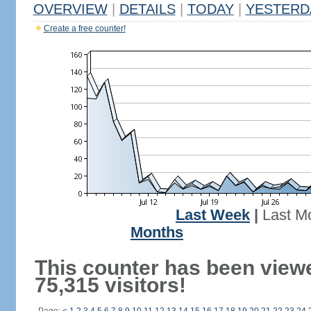
OVERVIEW
|
DETAILS
|
TODAY
|
YESTERD
Create a free counter!
Last Week
|
Last M
Months
This counter has been view
75,315 visitors!