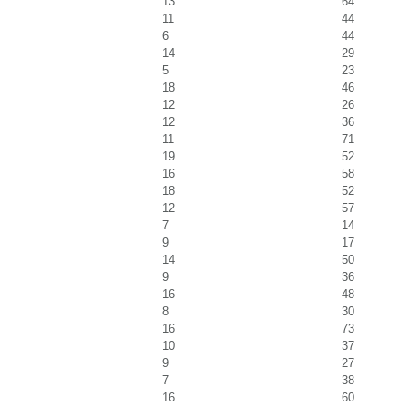
13
64
11
44
6
44
14
29
5
23
18
46
12
26
12
36
11
71
19
52
16
58
18
52
12
57
7
14
9
17
14
50
9
36
16
48
8
30
16
73
10
37
9
27
7
38
16
60