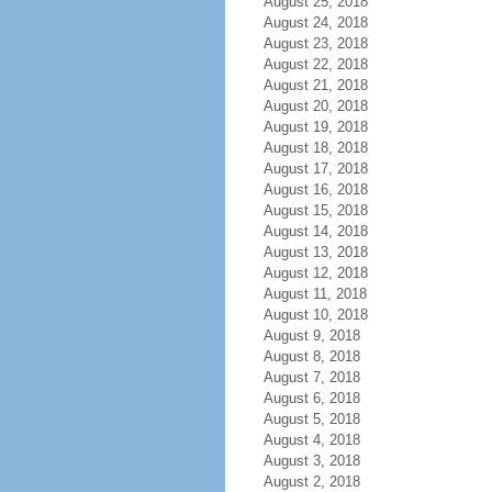
August 25, 2018
August 24, 2018
August 23, 2018
August 22, 2018
August 21, 2018
August 20, 2018
August 19, 2018
August 18, 2018
August 17, 2018
August 16, 2018
August 15, 2018
August 14, 2018
August 13, 2018
August 12, 2018
August 11, 2018
August 10, 2018
August 9, 2018
August 8, 2018
August 7, 2018
August 6, 2018
August 5, 2018
August 4, 2018
August 3, 2018
August 2, 2018