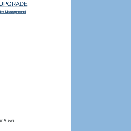
UPGRADE
ter Management
er Views