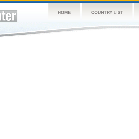
HOME
COUNTRY LIST