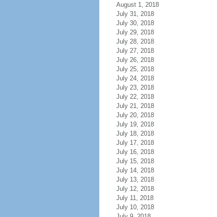
August 1, 2018
July 31, 2018
July 30, 2018
July 29, 2018
July 28, 2018
July 27, 2018
July 26, 2018
July 25, 2018
July 24, 2018
July 23, 2018
July 22, 2018
July 21, 2018
July 20, 2018
July 19, 2018
July 18, 2018
July 17, 2018
July 16, 2018
July 15, 2018
July 14, 2018
July 13, 2018
July 12, 2018
July 11, 2018
July 10, 2018
July 9, 2018