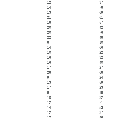
12
37
14
78
13
69
21
61
18
57
20
42
20
76
22
48
8
10
14
66
10
22
16
32
16
40
17
27
28
68
9
24
13
59
17
23
9
18
10
32
12
71
14
53
12
37
12
46