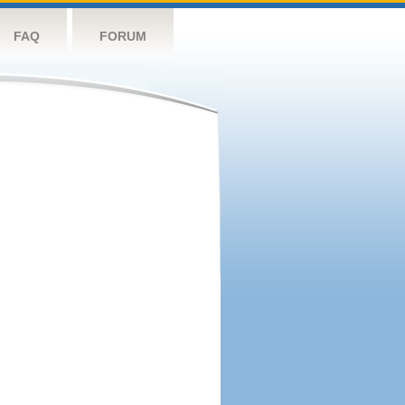
FAQ
FORUM