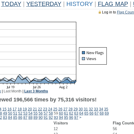
TODAY
|
YESTERDAY
|
HISTORY
|
FLAG MAP
|
Log in to
Flag Coun
k
|
Last Month
|
Last 3 Months
ewed 196,566 times by 75,316 visitors!
4
15
16
17
18
19
20
21
22
23
24
25
26
27
28
29
30
31
32
33
34
35
8
49
50
51
52
53
54
55
56
57
58
59
60
61
62
63
64
65
66
67
68
69
2
83
84
85
86
87
88
89
90
91
92
93
94
95
96
97
>
Visitors
Flag Count
12
56