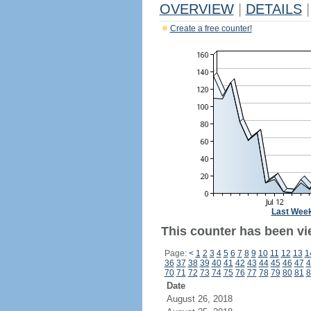
OVERVIEW
|
DETAILS
|
Create a free counter!
Last Wee
This counter has been vi
Page:
<
1
2
3
4
5
6
7
8
9
10
11
12
13
1
36
37
38
39
40
41
42
43
44
45
46
47
4
70
71
72
73
74
75
76
77
78
79
80
81
8
Date
August 26, 2018