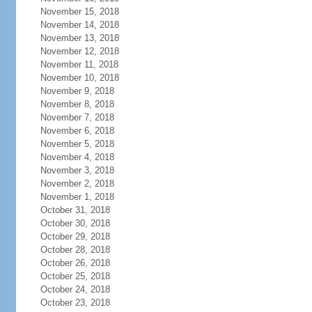
November 15, 2018
November 14, 2018
November 13, 2018
November 12, 2018
November 11, 2018
November 10, 2018
November 9, 2018
November 8, 2018
November 7, 2018
November 6, 2018
November 5, 2018
November 4, 2018
November 3, 2018
November 2, 2018
November 1, 2018
October 31, 2018
October 30, 2018
October 29, 2018
October 28, 2018
October 26, 2018
October 25, 2018
October 24, 2018
October 23, 2018