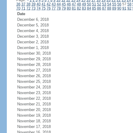
Page:
<
1
2
3
4
5
6
7
8
9
10
11
12
13
14
15
16
17
18
19
20
21
22
23
24
36
37
38
39
40
41
42
43
44
45
46
47
48
49
50
51
52
53
54
55
56
57
58
70
71
72
73
74
75
76
77
78
79
80
81
82
83
84
85
86
87
88
89
90
91
92
Date
December 6, 2018
December 5, 2018
December 4, 2018
December 3, 2018
December 2, 2018
December 1, 2018
November 30, 2018
November 29, 2018
November 28, 2018
November 27, 2018
November 26, 2018
November 25, 2018
November 24, 2018
November 23, 2018
November 22, 2018
November 21, 2018
November 20, 2018
November 19, 2018
November 18, 2018
November 17, 2018
November 16, 2018