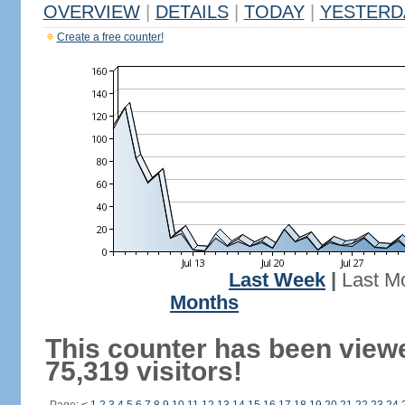
OVERVIEW
|
DETAILS
|
TODAY
|
YESTERD
Create a free counter!
Last Week
|
Last M
Months
This counter has been view
75,319 visitors!