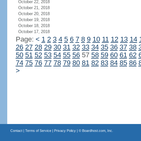
October 22, 2018
October 21, 2018
October 20, 2018
October 19, 2018
October 18, 2018
October 17, 2018
Page:
<
1
2
3
4
5
6
7
8
9
10
11
12
13
14
26
27
28
29
30
31
32
33
34
35
36
37
38
50
51
52
53
54
55
56
57
58
59
60
61
62
74
75
76
77
78
79
80
81
82
83
84
85
86
>
Contact
|
Terms of Service
|
Privacy Policy
| ©
Boardhost.com, Inc.