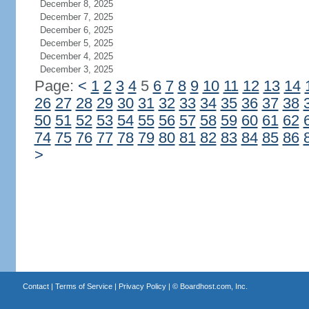
December 8, 2025
December 7, 2025
December 6, 2025
December 5, 2025
December 4, 2025
December 3, 2025
Page:
<
1
2
3
4
5
6
7
8
9
10
11
12
13
14
26
27
28
29
30
31
32
33
34
35
36
37
38
50
51
52
53
54
55
56
57
58
59
60
61
62
74
75
76
77
78
79
80
81
82
83
84
85
86
>
Contact
|
Terms of Service
|
Privacy Policy
| ©
Boardhost.com, Inc.