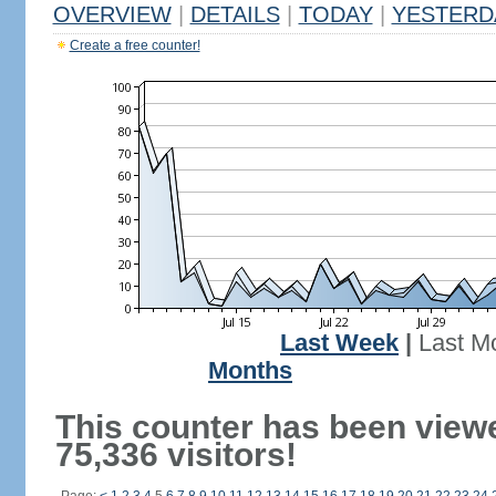
OVERVIEW
|
DETAILS
|
TODAY
|
YESTERD
Create a free counter!
Last Week
|
Last M
Months
This counter has been view
75,336 visitors!