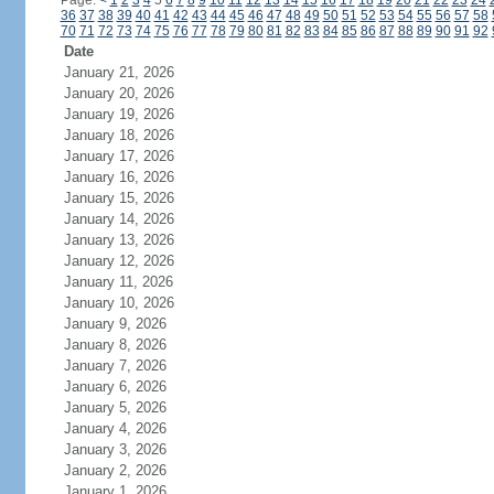
Page:
<
1
2
3
4
5
6
7
8
9
10
11
12
13
14
15
16
17
18
19
20
21
22
23
24
36
37
38
39
40
41
42
43
44
45
46
47
48
49
50
51
52
53
54
55
56
57
58
70
71
72
73
74
75
76
77
78
79
80
81
82
83
84
85
86
87
88
89
90
91
92
Date
January 21, 2026
January 20, 2026
January 19, 2026
January 18, 2026
January 17, 2026
January 16, 2026
January 15, 2026
January 14, 2026
January 13, 2026
January 12, 2026
January 11, 2026
January 10, 2026
January 9, 2026
January 8, 2026
January 7, 2026
January 6, 2026
January 5, 2026
January 4, 2026
January 3, 2026
January 2, 2026
January 1, 2026