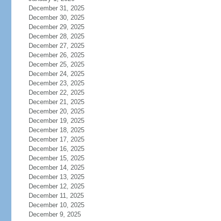
December 31, 2025
December 30, 2025
December 29, 2025
December 28, 2025
December 27, 2025
December 26, 2025
December 25, 2025
December 24, 2025
December 23, 2025
December 22, 2025
December 21, 2025
December 20, 2025
December 19, 2025
December 18, 2025
December 17, 2025
December 16, 2025
December 15, 2025
December 14, 2025
December 13, 2025
December 12, 2025
December 11, 2025
December 10, 2025
December 9, 2025