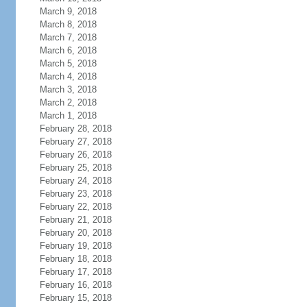
March 9, 2018
March 8, 2018
March 7, 2018
March 6, 2018
March 5, 2018
March 4, 2018
March 3, 2018
March 2, 2018
March 1, 2018
February 28, 2018
February 27, 2018
February 26, 2018
February 25, 2018
February 24, 2018
February 23, 2018
February 22, 2018
February 21, 2018
February 20, 2018
February 19, 2018
February 18, 2018
February 17, 2018
February 16, 2018
February 15, 2018