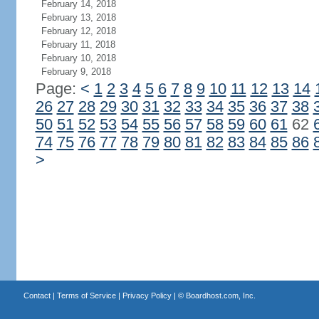
February 14, 2018
February 13, 2018
February 12, 2018
February 11, 2018
February 10, 2018
February 9, 2018
Page:
<
1
2
3
4
5
6
7
8
9
10
11
12
13
14
26
27
28
29
30
31
32
33
34
35
36
37
38
50
51
52
53
54
55
56
57
58
59
60
61
62
74
75
76
77
78
79
80
81
82
83
84
85
86
>
Contact
|
Terms of Service
|
Privacy Policy
| ©
Boardhost.com, Inc.