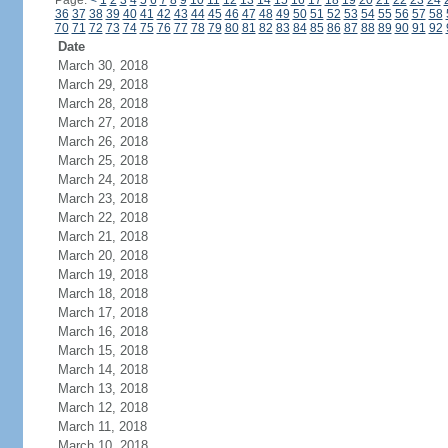
Page:
<
1
2
3
4
5
6
7
8
9
10
11
12
13
14
15
16
17
18
19
20
21
22
23
24
36
37
38
39
40
41
42
43
44
45
46
47
48
49
50
51
52
53
54
55
56
57
58
70
71
72
73
74
75
76
77
78
79
80
81
82
83
84
85
86
87
88
89
90
91
92
Date
March 30, 2018
March 29, 2018
March 28, 2018
March 27, 2018
March 26, 2018
March 25, 2018
March 24, 2018
March 23, 2018
March 22, 2018
March 21, 2018
March 20, 2018
March 19, 2018
March 18, 2018
March 17, 2018
March 16, 2018
March 15, 2018
March 14, 2018
March 13, 2018
March 12, 2018
March 11, 2018
March 10, 2018