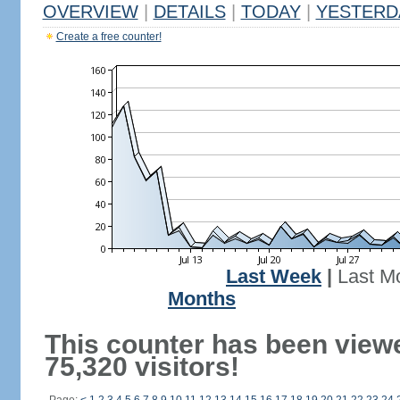
OVERVIEW
|
DETAILS
|
TODAY
|
YESTERD
Create a free counter!
Last Week
|
Last M
Months
This counter has been view
75,320 visitors!