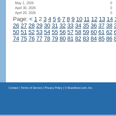
May 1, 2026
0
April 30, 2026
0
April 29, 2026
0
Page:
<
1
2
3
4
5
6
7
8
9
10
11
12
13
14
26
27
28
29
30
31
32
33
34
35
36
37
38
50
51
52
53
54
55
56
57
58
59
60
61
62
74
75
76
77
78
79
80
81
82
83
84
85
86
Contact
|
Terms of Service
|
Privacy Policy
| ©
Boardhost.com, Inc.