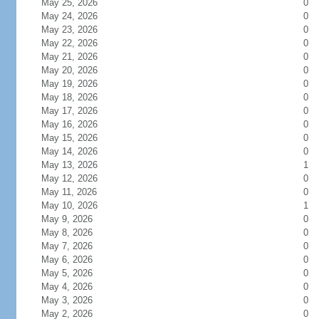
May 25, 2026
0
May 24, 2026
0
May 23, 2026
0
May 22, 2026
0
May 21, 2026
0
May 20, 2026
0
May 19, 2026
0
May 18, 2026
0
May 17, 2026
0
May 16, 2026
0
May 15, 2026
0
May 14, 2026
0
May 13, 2026
1
May 12, 2026
0
May 11, 2026
0
May 10, 2026
1
May 9, 2026
0
May 8, 2026
0
May 7, 2026
0
May 6, 2026
0
May 5, 2026
0
May 4, 2026
0
May 3, 2026
0
May 2, 2026
0