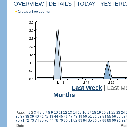
OVERVIEW
|
DETAILS
|
TODAY
|
YESTERD
Create a free counter!
Last Week
|
Last M
Months
Page:
<
1
2
3
4
5
6
7
8
9
10
11
12
13
14
15
16
17
18
19
20
21
22
23
24
36
37
38
39
40
41
42
43
44
45
46
47
48
49
50
51
52
53
54
55
56
57
58
70
71
72
73
74
75
76
77
78
79
80
81
82
83
84
85
86
87
88
89
90
91
92
Date
Vis