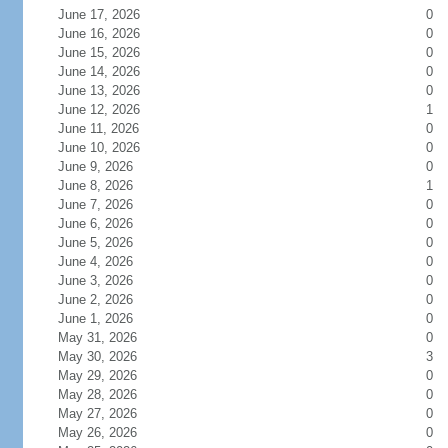
June 17, 2026
0
June 16, 2026
0
June 15, 2026
0
June 14, 2026
0
June 13, 2026
0
June 12, 2026
1
June 11, 2026
0
June 10, 2026
0
June 9, 2026
0
June 8, 2026
1
June 7, 2026
0
June 6, 2026
0
June 5, 2026
0
June 4, 2026
0
June 3, 2026
0
June 2, 2026
0
June 1, 2026
0
May 31, 2026
0
May 30, 2026
3
May 29, 2026
0
May 28, 2026
0
May 27, 2026
0
May 26, 2026
0