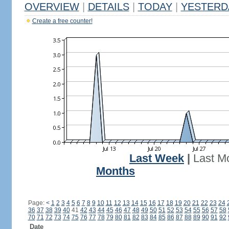
OVERVIEW
|
DETAILS
|
TODAY
|
YESTERD
Create a free counter!
Last Week
|
Last M
Months
Page:
<
1
2
3
4
5
6
7
8
9
10
11
12
13
14
15
16
17
18
19
20
21
22
23
24
36
37
38
39
40
41
42
43
44
45
46
47
48
49
50
51
52
53
54
55
56
57
58
70
71
72
73
74
75
76
77
78
79
80
81
82
83
84
85
86
87
88
89
90
91
92
Date