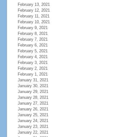
February 13, 2021
February 12, 2021
February 11, 2021
February 10, 2021
February 9, 2021
February 8, 2021
February 7, 2021
February 6, 2021
February 5, 2021
February 4, 2021
February 3, 2021
February 2, 2021
February 1, 2021
January 31, 2021
January 30, 2021
January 29, 2021
January 28, 2021
January 27, 2021
January 26, 2021
January 25, 2021
January 24, 2021
January 23, 2021
January 22, 2021