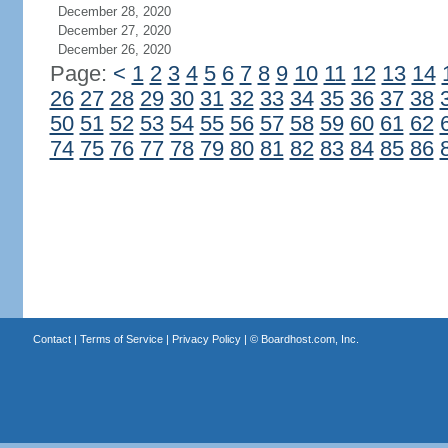
December 28, 2020
December 27, 2020
December 26, 2020
Page:
<
1
2
3
4
5
6
7
8
9
10
11
12
13
14
26
27
28
29
30
31
32
33
34
35
36
37
38
50
51
52
53
54
55
56
57
58
59
60
61
62
74
75
76
77
78
79
80
81
82
83
84
85
86
Contact
|
Terms of Service
|
Privacy Policy
| ©
Boardhost.com, Inc.