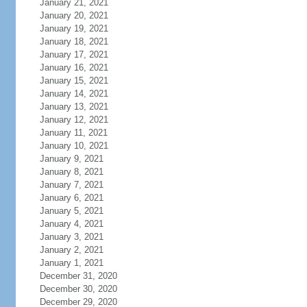
January 21, 2021
January 20, 2021
January 19, 2021
January 18, 2021
January 17, 2021
January 16, 2021
January 15, 2021
January 14, 2021
January 13, 2021
January 12, 2021
January 11, 2021
January 10, 2021
January 9, 2021
January 8, 2021
January 7, 2021
January 6, 2021
January 5, 2021
January 4, 2021
January 3, 2021
January 2, 2021
January 1, 2021
December 31, 2020
December 30, 2020
December 29, 2020