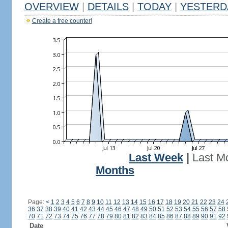
OVERVIEW
|
DETAILS
|
TODAY
|
YESTERD
Create a free counter!
Last Week
|
Last M
Months
Page:
<
1
2
3
4
5
6
7
8
9
10
11
12
13
14
15
16
17
18
19
20
21
22
23
24
36
37
38
39
40
41
42
43
44
45
46
47
48
49
50
51
52
53
54
55
56
57
58
70
71
72
73
74
75
76
77
78
79
80
81
82
83
84
85
86
87
88
89
90
91
92
Date