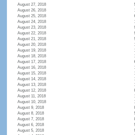
August 27, 2018
August 26, 2018
August 25, 2018
August 24, 2018
August 23, 2018
August 22, 2018
August 21, 2018
August 20, 2018
August 19, 2018
August 18, 2018
August 17, 2018
August 16, 2018
August 15, 2018
August 14, 2018
August 13, 2018
August 12, 2018
August 11, 2018
August 10, 2018
August 9, 2018
August 8, 2018
August 7, 2018
August 6, 2018
August 5, 2018