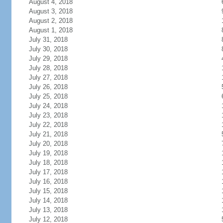
August 4, 2018
August 3, 2018
August 2, 2018
August 1, 2018
July 31, 2018
July 30, 2018
July 29, 2018
July 28, 2018
July 27, 2018
July 26, 2018
July 25, 2018
July 24, 2018
July 23, 2018
July 22, 2018
July 21, 2018
July 20, 2018
July 19, 2018
July 18, 2018
July 17, 2018
July 16, 2018
July 15, 2018
July 14, 2018
July 13, 2018
July 12, 2018