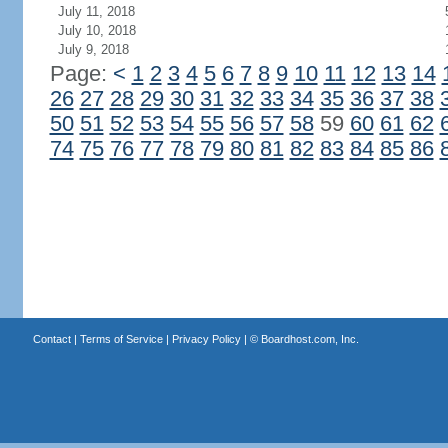
July 11, 2018
July 10, 2018
July 9, 2018
Page:
<
1
2
3
4
5
6
7
8
9
10
11
12
13
14
26
27
28
29
30
31
32
33
34
35
36
37
38
50
51
52
53
54
55
56
57
58
59
60
61
62
74
75
76
77
78
79
80
81
82
83
84
85
86
Contact
|
Terms of Service
|
Privacy Policy
| ©
Boardhost.com, Inc.